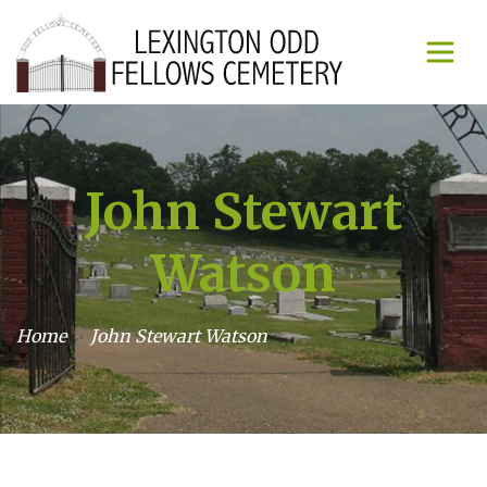
John Stewart
Watson
Home
John Stewart Watson