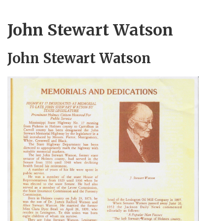
John Stewart Watson
John Stewart Watson