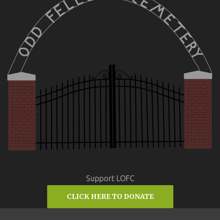
Support LOFC
CLICK HERE TO DONATE