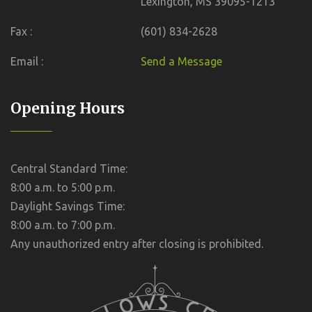
Lexington, MS 39095-1213
Fax :
(601) 834-2628
Email :
Send a Message
Opening Hours
Central Standard Time:
8:00 a.m. to 5:00 p.m.
Daylight Savings Time:
8:00 a.m. to 7:00 p.m.
Any unauthorized entry after closing is prohibited.