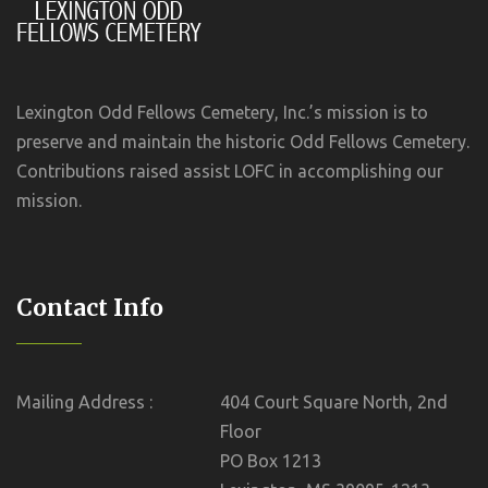
Lexington Odd Fellows Cemetery, Inc.’s mission is to
preserve and maintain the historic Odd Fellows Cemetery.
Contributions raised assist LOFC in accomplishing our
mission.
Contact Info
Mailing Address :
404 Court Square North, 2nd
Floor
PO Box 1213