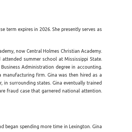
se term expires in 2026. She presently serves as
 Academy, now Central Holmes Christian Academy.
 attended summer school at Mississippi State.
f Business Administration degree in accounting.
a manufacturing firm. Gina was then hired as a
, in surrounding states. Gina eventually trained
are fraud case that garnered national attention.
nd began spending more time in Lexington. Gina