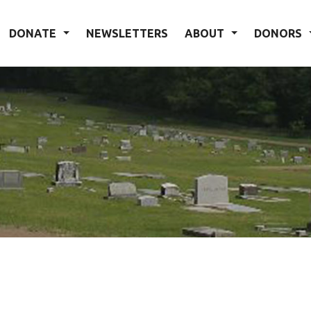
DONATE
NEWSLETTERS
ABOUT
DONORS