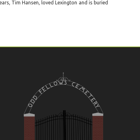
years, Tim Hansen, loved Lexington and is buried