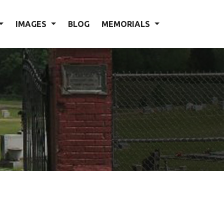
IMAGES
BLOG
MEMORIALS