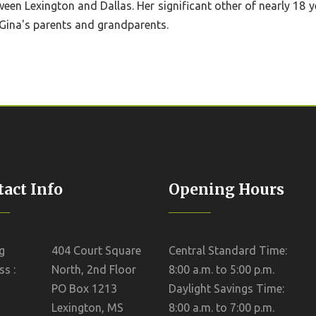
tween Lexington and Dallas. Her significant other of nearly 18 
Gina's parents and grandparents.
act Info
Opening Hours
g
404 Court Square
Central Standard Time:
s :
North, 2nd Floor
8:00 a.m. to 5:00 p.m.
PO Box 1213
Daylight Savings Time:
Lexington, MS
8:00 a.m. to 7:00 p.m.