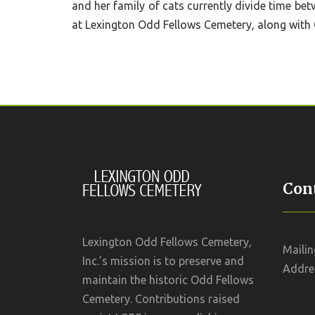
and her family of cats currently divide time be
at Lexington Odd Fellows Cemetery, along with 
Cont
Lexington Odd Fellows Cemetery,
Mailin
Inc.’s mission is to preserve and
Addres
maintain the historic Odd Fellows
Cemetery. Contributions raised