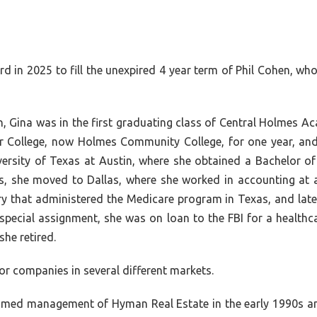
d in 2025 to fill the unexpired 4 year term of Phil Cohen, who
n, Gina was in the first graduating class of Central Holmes
 College, now Holmes Community College, for one year, and
versity of Texas at Austin, where she obtained a Bachelor o
es, she moved to Dallas, where she worked in accounting at 
y that administered the Medicare program in Texas, and later
e special assignment, she was on loan to the FBI for a healthc
he retired.
or companies in several different markets.
ssumed management of Hyman Real Estate in the early 1990s a