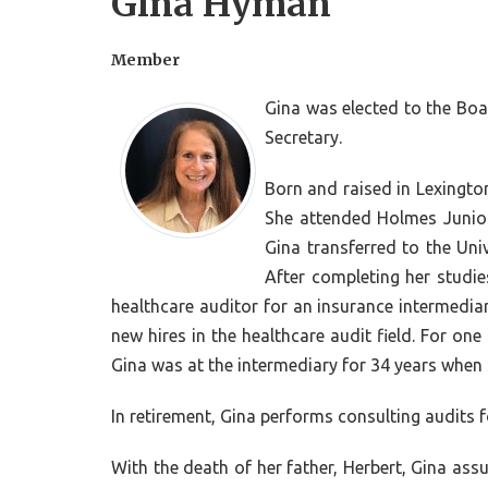
Gina Hyman
Member
Gina was elected to the Boar
Secretary.
Born and raised in Lexingto
She attended Holmes Junior
Gina transferred to the Uni
After completing her studi
healthcare auditor for an insurance intermediar
new hires in the healthcare audit field. For on
Gina was at the intermediary for 34 years when s
In retirement, Gina performs consulting audits f
With the death of her father, Herbert, Gina a