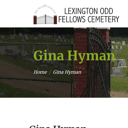
Gina Hyman
Home
Gina Hyman