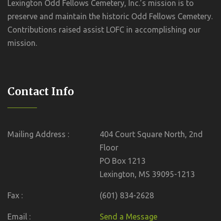
Lexington Odd Fellows Cemetery, Inc.’s mission is to
preserve and maintain the historic Odd Fellows Cemetery.
Contributions raised assist LOFC in accomplishing our
mission.
Contact Info
Mailing Address :
404 Court Square North, 2nd
Floor
PO Box 1213
Lexington, MS 39095-1213
Fax :
(601) 834-2628
Email :
Send a Message