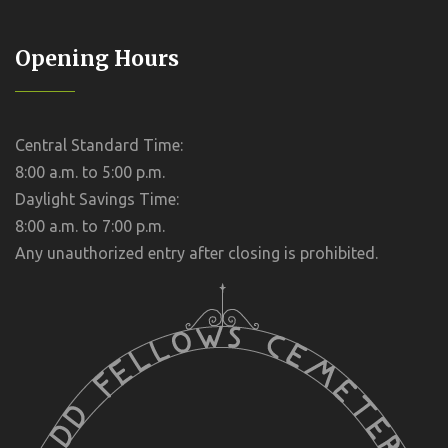
Opening Hours
Central Standard Time:
8:00 a.m. to 5:00 p.m.
Daylight Savings Time:
8:00 a.m. to 7:00 p.m.
Any unauthorized entry after closing is prohibited.