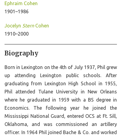
Ephraim Cohen
1901–1986
Jocelyn
Stern
Cohen
1910–2000
Biography
Born in Lexington on the 4th of July 1937, Phil grew
up attending Lexington public schools. After
graduating from Lexington High School in 1955,
Phil attended Tulane University in New Orleans
where he graduated in 1959 with a BS degree in
Economics. The following year he joined the
Mississippi National Guard, entered OCS at Ft. Sill,
Oklahoma, and was commissioned an artillery
officer. In 1964 Phil joined Bache & Co. and worked