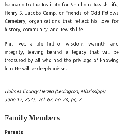
be made to the Institute for Southern Jewish Life,
Henry S. Jacobs Camp, or Friends of Odd Fellows
Cemetery, organizations that reflect his love for
history, community, and Jewish life.
Phil lived a life full of wisdom, warmth, and
integrity, leaving behind a legacy that will be
treasured by all who had the privilege of knowing
him. He will be deeply missed.
Holmes County Herald (Lexington, Mississippi)
June 12, 2025, vol. 67, no. 24, pg. 2
Family Members
Parents