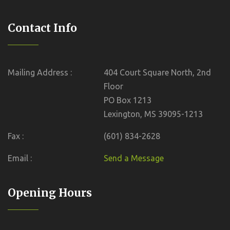
Contact Info
Mailing Address :
404 Court Square North, 2nd
Floor
PO Box 1213
Lexington, MS 39095-1213
Fax :
(601) 834-2628
Email :
Send a Message
Opening Hours