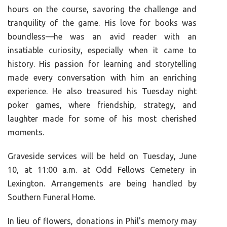
hours on the course, savoring the challenge and
tranquility of the game. His love for books was
boundless—he was an avid reader with an
insatiable curiosity, especially when it came to
history. His passion for learning and storytelling
made every conversation with him an enriching
experience. He also treasured his Tuesday night
poker games, where friendship, strategy, and
laughter made for some of his most cherished
moments.
Graveside services will be held on Tuesday, June
10, at 11:00 a.m. at Odd Fellows Cemetery in
Lexington. Arrangements are being handled by
Southern Funeral Home.
In lieu of flowers, donations in Phil's memory may