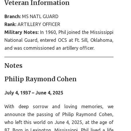
Veteran Information
Branch:
MS NATL GUARD
Rank:
ARTILLERY OFFICER
Military Notes:
In 1960, Phil joined the Mississippi
National Guard, entered OCS at Ft. Sill, Oklahoma,
and was commissioned an artillery officer.
Notes
Philip Raymond Cohen
July 4, 1937 – June 4, 2025
With deep sorrow and loving memories, we
announce the passing of Philip Raymond Cohen,
who left this world on June 4, 2025, at the age of
87. Born in Lexington, Mississippi, Phil lived a life