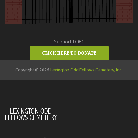
Support LOFC
CLICK HERE TO DONATE
Copyright © 2026
Lexington Odd Fellows Cemetery, Inc.