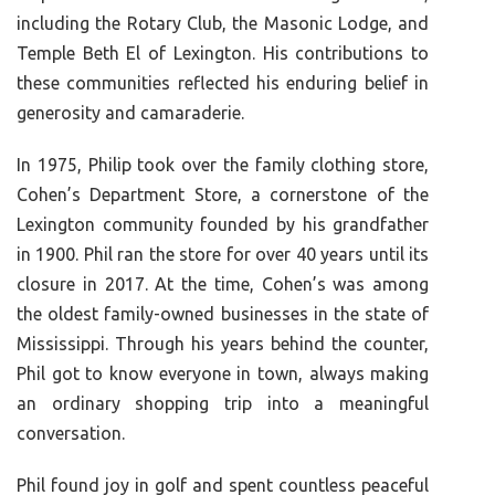
including the Rotary Club, the Masonic Lodge, and
Temple Beth El of Lexington. His contributions to
these communities reflected his enduring belief in
generosity and camaraderie.
In 1975, Philip took over the family clothing store,
Cohen’s Department Store, a cornerstone of the
Lexington community founded by his grandfather
in 1900. Phil ran the store for over 40 years until its
closure in 2017. At the time, Cohen’s was among
the oldest family-owned businesses in the state of
Mississippi. Through his years behind the counter,
Phil got to know everyone in town, always making
an ordinary shopping trip into a meaningful
conversation.
Phil found joy in golf and spent countless peaceful