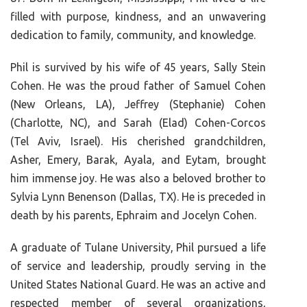
filled with purpose, kindness, and an unwavering
dedication to family, community, and knowledge.
Phil is survived by his wife of 45 years, Sally Stein
Cohen. He was the proud father of Samuel Cohen
(New Orleans, LA), Jeffrey (Stephanie) Cohen
(Charlotte, NC), and Sarah (Elad) Cohen-Corcos
(Tel Aviv, Israel). His cherished grandchildren,
Asher, Emery, Barak, Ayala, and Eytam, brought
him immense joy. He was also a beloved brother to
Sylvia Lynn Benenson (Dallas, TX). He is preceded in
death by his parents, Ephraim and Jocelyn Cohen.
A graduate of Tulane University, Phil pursued a life
of service and leadership, proudly serving in the
United States National Guard. He was an active and
respected member of several organizations,