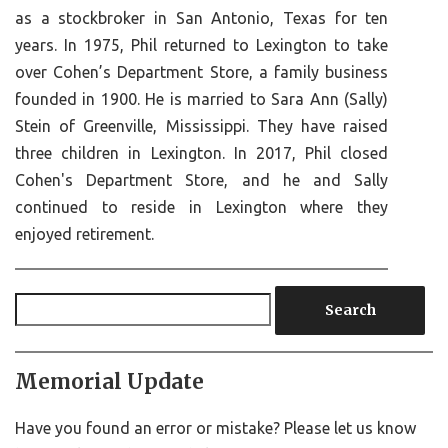
as a stockbroker in San Antonio, Texas for ten
years. In 1975, Phil returned to Lexington to take
over Cohen’s Department Store, a family business
founded in 1900. He is married to Sara Ann (Sally)
Stein of Greenville, Mississippi. They have raised
three children in Lexington. In 2017, Phil closed
Cohen's Department Store, and he and Sally
continued to reside in Lexington where they
enjoyed retirement.
Search
Memorial Update
Have you found an error or mistake? Please let us know