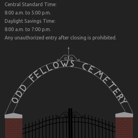
Central Standard Time:
8:00 a.m. to 5:00 p.m.
Daylight Savings Time:
8:00 a.m. to 7:00 p.m.
Any unauthorized entry after closing is prohibited.