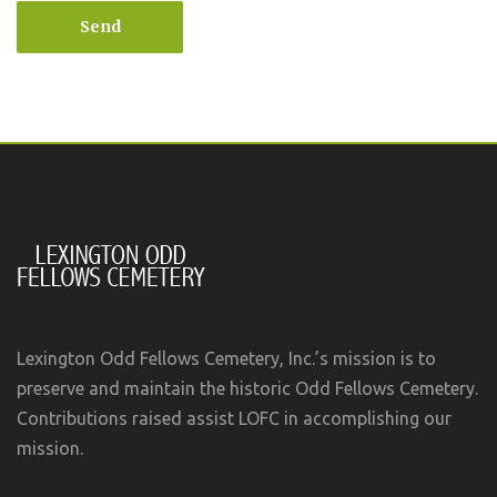
Send
Lexington Odd Fellows Cemetery, Inc.’s mission is to
preserve and maintain the historic Odd Fellows Cemetery.
Contributions raised assist LOFC in accomplishing our
mission.