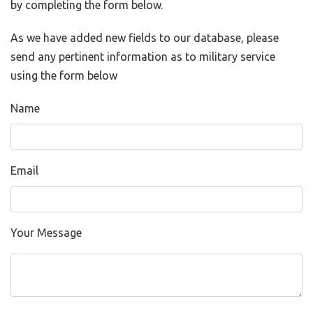
by completing the form below.
As we have added new fields to our database, please
send any pertinent information as to military service
using the form below
Name
Email
Your Message