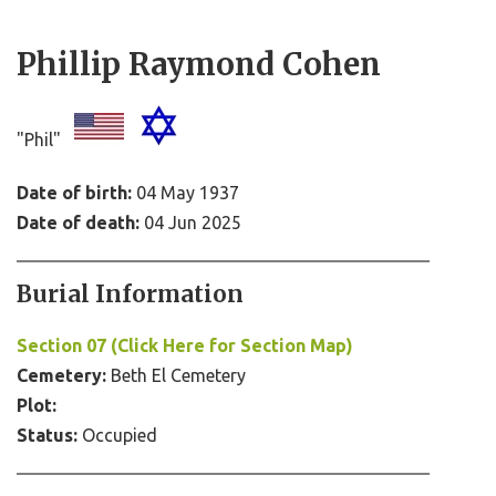
Phillip Raymond Cohen
"Phil"
Date of birth:
04 May 1937
Date of death:
04 Jun 2025
Burial Information
Section 07 (Click Here for Section Map)
Cemetery:
Beth El Cemetery
Plot:
Status:
Occupied