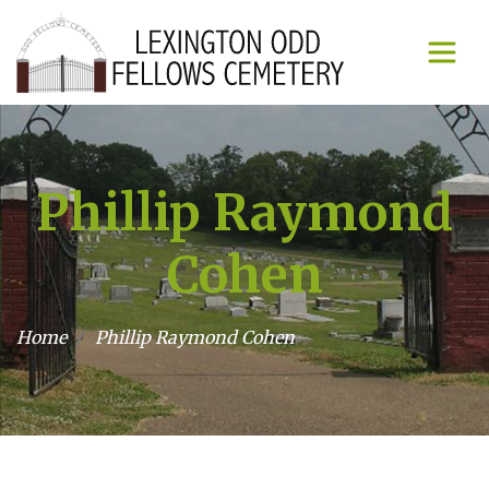
Phillip Raymond
Cohen
Home
Phillip Raymond Cohen