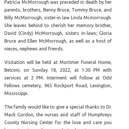
Patricia McMorrough was preceded in death by her
parents, brothers, Benny Bruce, Tommy Bruce, and
Billy McMorrough, sister-in law Linda Mcmorrough.
She leaves behind to cherish her memory brother,
David (Cindy) McMorrough, sisters in-laws; Gloria
Bruce and Ellen McMorrough, as well as a host of
nieces, nephews and friends.
Visitation will be held at Mortimer Funeral Home,
Belzoni, on Sunday 18, 2022, at 1:30 PM with
services at 2 PM. Interment will follow at Odd
Fellows cemetery, 965 Rockport Road, Lexington,
Mississippi.
The family would like to give a special thanks to Dr.
Mack Gordon, the nurses and staff of Humphreys
County Nursing Center for the love and care you