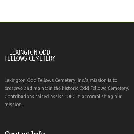
Lexington Odd Fellows Cemetery, Inc.’s mission is to
preserve and maintain the historic Odd Fellows Cemetery.
Contributions raised assist LOFC in accomplishing our
mission.
Contact Info