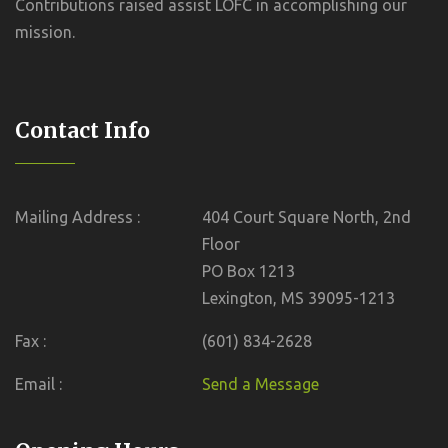
Contributions raised assist LOFC in accomplishing our
mission.
Contact Info
Mailing Address :
404 Court Square North, 2nd
Floor
PO Box 1213
Lexington, MS 39095-1213
Fax :
(601) 834-2628
Email :
Send a Message