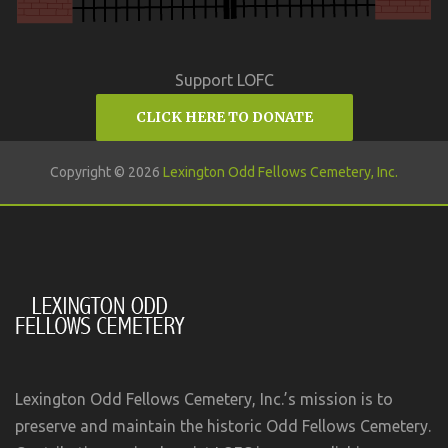
Support LOFC
CLICK HERE TO DONATE
Copyright © 2026
Lexington Odd Fellows Cemetery, Inc.
Lexington Odd Fellows Cemetery, Inc.’s mission is to
preserve and maintain the historic Odd Fellows Cemetery.