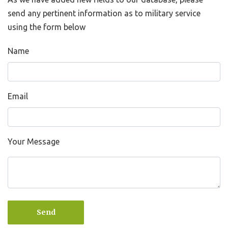
send any pertinent information as to military service
using the form below
Name
Email
Your Message
Send