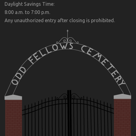
Daylight Savings Time:
8:00 a.m. to 7:00 p.m.
Any unauthorized entry after closing is prohibited.