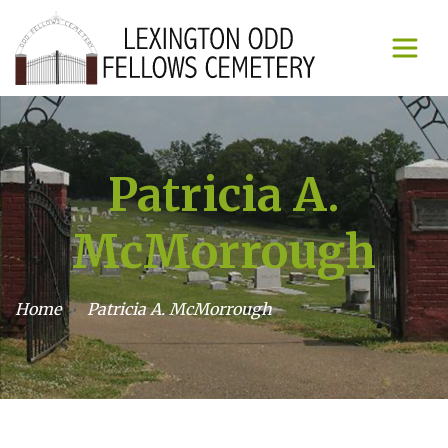
Patricia A.
McMorrough
Home
Patricia A. McMorrough