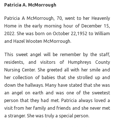
Patricia A. McMorrough
Patricia A McMorrough, 70, went to her Heavenly
Home in the early morning hour of December 15,
2022. She was born on October 22,1952 to William
and Hazel Wooten McMorrough.
This sweet angel will be remember by the staff,
residents, and visitors of Humphreys County
Nursing Center. She greeted all with her smile and
her collection of babies that she strolled up and
down the hallways. Many have stated that she was
an angel on earth and was one of the sweetest
person that they had met. Patricia always loved a
visit from her family and friends and she never met
a stranger. She was truly a special person.