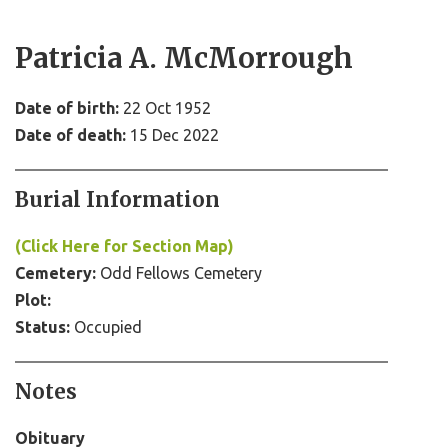
Patricia A. McMorrough
Date of birth:
22 Oct 1952
Date of death:
15 Dec 2022
Burial Information
(Click Here for Section Map)
Cemetery:
Odd Fellows Cemetery
Plot:
Status:
Occupied
Notes
Obituary