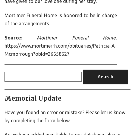
have given to our love one during her stay.
Mortimer Funeral Home is honored to be in charge
of the arrangements.
Source:
Mortimer Funeral Home
,
https://www.mortimerfh.com/obituaries/Patricia-A-
Mcmorrough?obId=26658627
Search
Memorial Update
Have you found an error or mistake? Please let us know
by completing the form below.
As we have added new fields to our database, please