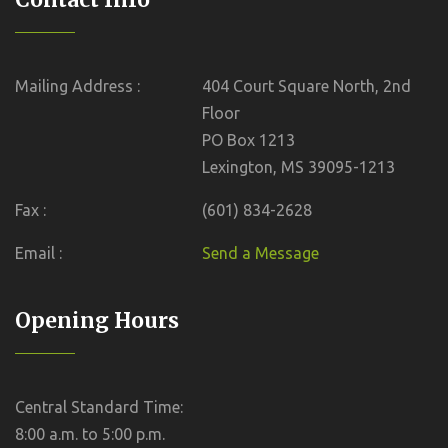
Mailing Address :
404 Court Square North, 2nd
Floor
PO Box 1213
Lexington, MS 39095-1213
Fax :
(601) 834-2628
Email :
Send a Message
Opening Hours
Central Standard Time:
8:00 a.m. to 5:00 p.m.