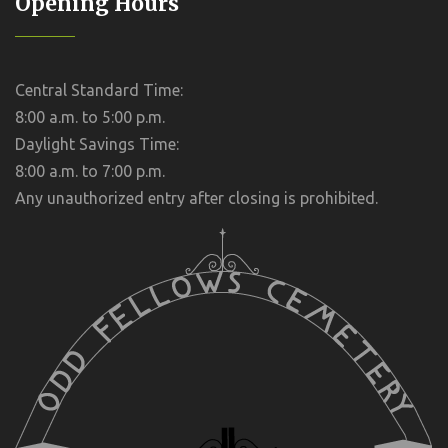
Opening Hours
Central Standard Time:
8:00 a.m. to 5:00 p.m.
Daylight Savings Time:
8:00 a.m. to 7:00 p.m.
Any unauthorized entry after closing is prohibited.