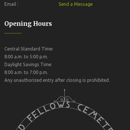
Email :
Send a Message
Opening Hours
Central Standard Time:
8:00 a.m. to 5:00 p.m.
Daylight Savings Time:
8:00 a.m. to 7:00 p.m.
Any unauthorized entry after closing is prohibited.