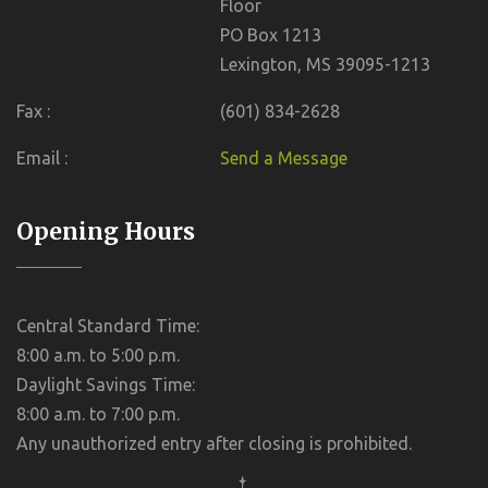
Floor
PO Box 1213
Lexington, MS 39095-1213
Fax :
(601) 834-2628
Email :
Send a Message
Opening Hours
Central Standard Time:
8:00 a.m. to 5:00 p.m.
Daylight Savings Time:
8:00 a.m. to 7:00 p.m.
Any unauthorized entry after closing is prohibited.