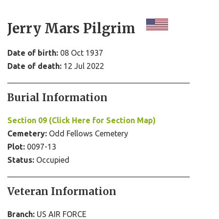
Jerry Mars Pilgrim
Date of birth:
08 Oct 1937
Date of death:
12 Jul 2022
Burial Information
Section 09 (Click Here for Section Map)
Cemetery:
Odd Fellows Cemetery
Plot:
0097-13
Status:
Occupied
Veteran Information
Branch:
US AIR FORCE