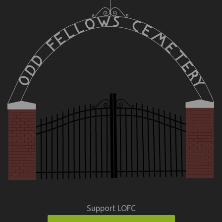
Support LOFC