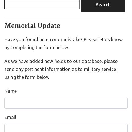
Search
Memorial Update
Have you found an error or mistake? Please let us know
by completing the form below.
As we have added new fields to our database, please
send any pertinent information as to military service
using the form below
Name
Email