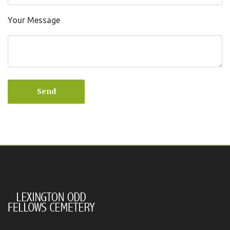
Your Message
Send