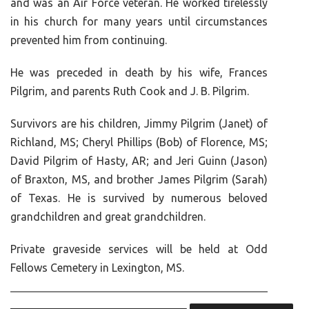
and was an Air Force veteran. He worked tirelessly
in his church for many years until circumstances
prevented him from continuing.
He was preceded in death by his wife, Frances
Pilgrim, and parents Ruth Cook and J. B. Pilgrim.
Survivors are his children, Jimmy Pilgrim (Janet) of
Richland, MS; Cheryl Phillips (Bob) of Florence, MS;
David Pilgrim of Hasty, AR; and Jeri Guinn (Jason)
of Braxton, MS, and brother James Pilgrim (Sarah)
of Texas. He is survived by numerous beloved
grandchildren and great grandchildren.
Private graveside services will be held at Odd
Fellows Cemetery in Lexington, MS.