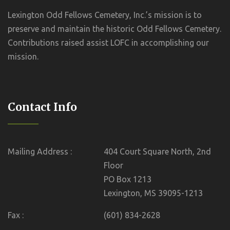
Lexington Odd Fellows Cemetery, Inc.’s mission is to
preserve and maintain the historic Odd Fellows Cemetery.
Contributions raised assist LOFC in accomplishing our
mission.
Contact Info
Mailing Address :
404 Court Square North, 2nd
Floor
PO Box 1213
Lexington, MS 39095-1213
Fax :
(601) 834-2628