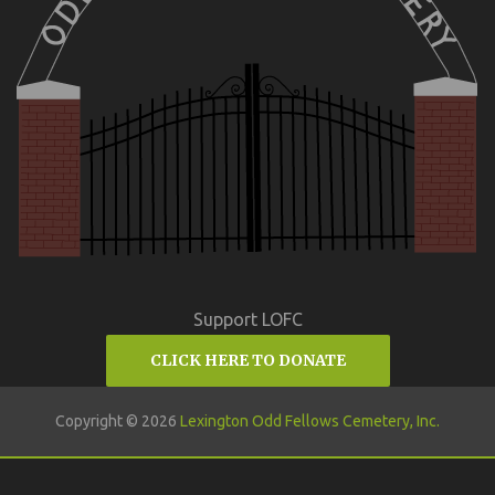
Support LOFC
CLICK HERE TO DONATE
Copyright © 2026
Lexington Odd Fellows Cemetery, Inc.