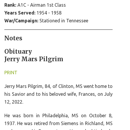
Rank:
A1C - Airman 1st Class
Years Served:
1954 - 1958
War/Campaign:
Stationed in Tennessee
Notes
Obituary
Jerry Mars Pilgrim
PRINT
Jerry Mars Pilgrim, 84, of Clinton, MS went home to
his Savior and to his beloved wife, Frances, on July
12, 2022.
He was born in Philadelphia, MS on October 8,
1937. He was retired from Siemens in Richland, MS