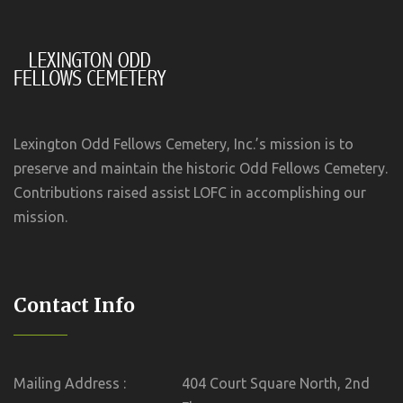
Lexington Odd Fellows Cemetery, Inc.’s mission is to
preserve and maintain the historic Odd Fellows Cemetery.
Contributions raised assist LOFC in accomplishing our
mission.
Contact Info
Mailing Address :
404 Court Square North, 2nd