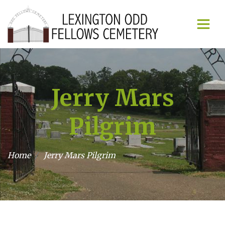
Jerry Mars
Pilgrim
Home
Jerry Mars Pilgrim