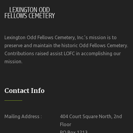
Lexington Odd Fellows Cemetery, Inc.’s mission is to
preserve and maintain the historic Odd Fellows Cemetery.
Contributions raised assist LOFC in accomplishing our
mission.
Contact Info
Mailing Address :
404 Court Square North, 2nd
Floor
PO Box 1213