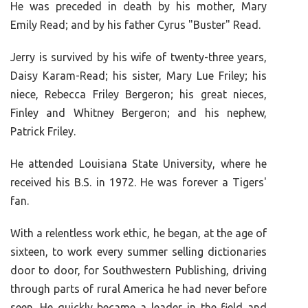
He was preceded in death by his mother, Mary
Emily Read; and by his father Cyrus "Buster" Read.
Jerry is survived by his wife of twenty-three years,
Daisy Karam-Read; his sister, Mary Lue Friley; his
niece, Rebecca Friley Bergeron; his great nieces,
Finley and Whitney Bergeron; and his nephew,
Patrick Friley.
He attended Louisiana State University, where he
received his B.S. in 1972. He was forever a Tigers'
fan.
With a relentless work ethic, he began, at the age of
sixteen, to work every summer selling dictionaries
door to door, for Southwestern Publishing, driving
through parts of rural America he had never before
seen. He quickly became a leader in the field and