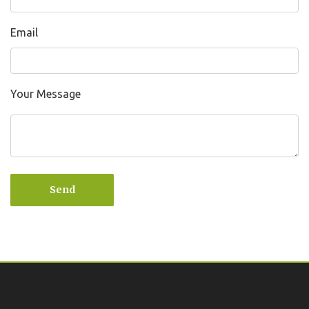
Email
Your Message
Send