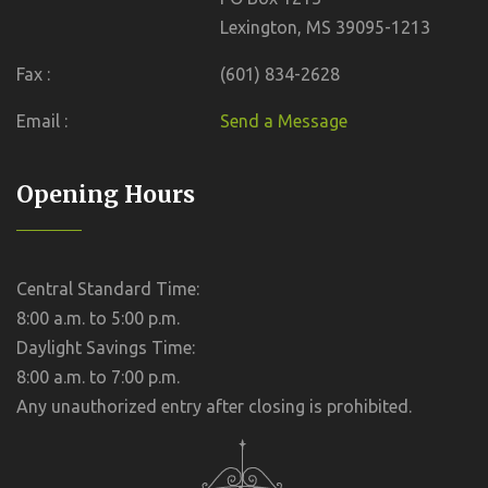
Lexington, MS 39095-1213
Fax :
(601) 834-2628
Email :
Send a Message
Opening Hours
Central Standard Time:
8:00 a.m. to 5:00 p.m.
Daylight Savings Time:
8:00 a.m. to 7:00 p.m.
Any unauthorized entry after closing is prohibited.