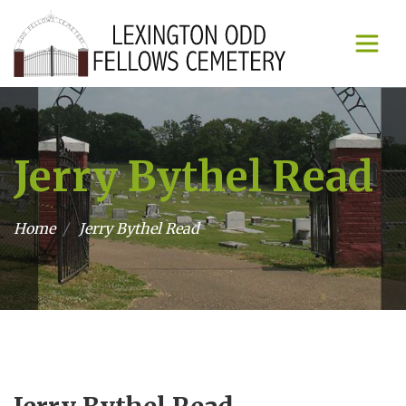
Jerry Bythel Read
Home
Jerry Bythel Read