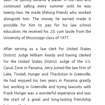
continued selling every summer until he was
twenty-two. He made lifelong friends who worked
alongside him. The money he earned made it
possible for him to pay for his law school
education. He received his J.D. cum laude from the
University of Mississippi class of 1977.
After serving as a law clerk for United States
District Judge William Keady and having clerked
for the United States District Judge of the U.S.
Canal Zone in Panama, Jerry joined the law firm of
Lake, Tindall, Hunger and Thackston in Greenville.
He had enjoyed his two years in Panama greatly
but working in Greenville and trying lawsuits with
Frank Hunger was a wonderful experience and was
the start of a great and long-lasting friendship