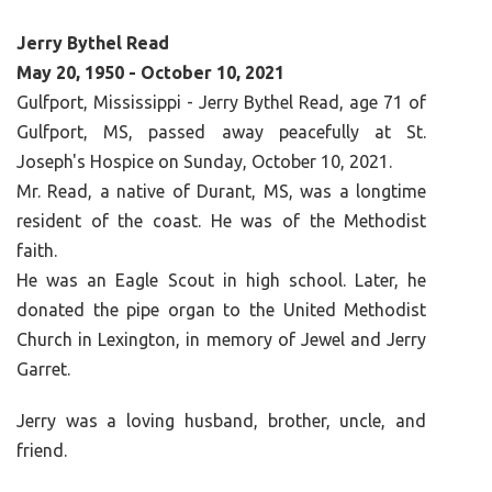
Jerry Bythel Read
May 20, 1950 - October 10, 2021
Gulfport, Mississippi - Jerry Bythel Read, age 71 of
Gulfport, MS, passed away peacefully at St.
Joseph's Hospice on Sunday, October 10, 2021.
Mr. Read, a native of Durant, MS, was a longtime
resident of the coast. He was of the Methodist
faith.
He was an Eagle Scout in high school. Later, he
donated the pipe organ to the United Methodist
Church in Lexington, in memory of Jewel and Jerry
Garret.
Jerry was a loving husband, brother, uncle, and
friend.