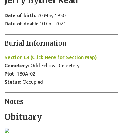
Jerry Bythel Read
Date of birth:
20 May 1950
Date of death:
10 Oct 2021
Burial Information
Section 03 (Click Here for Section Map)
Cemetery:
Odd Fellows Cemetery
Plot:
180A-02
Status:
Occupied
Notes
Obituary