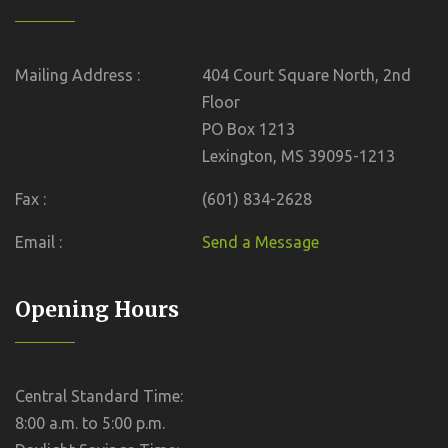
Mailing Address :
404 Court Square North, 2nd
Floor
PO Box 1213
Lexington, MS 39095-1213
Fax :
(601) 834-2628
Email :
Send a Message
Opening Hours
Central Standard Time:
8:00 a.m. to 5:00 p.m.