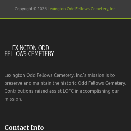
Copyright © 2026
Lexington Odd Fellows Cemetery, Inc.
Lexington Odd Fellows Cemetery, Inc.’s mission is to
preserve and maintain the historic Odd Fellows Cemetery.
Contributions raised assist LOFC in accomplishing our
mission.
Contact Info