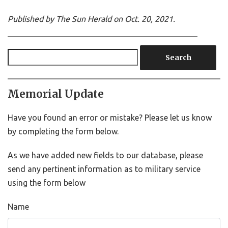
Published by The Sun Herald on Oct. 20, 2021.
Search
Memorial Update
Have you found an error or mistake? Please let us know
by completing the form below.
As we have added new fields to our database, please
send any pertinent information as to military service
using the form below
Name