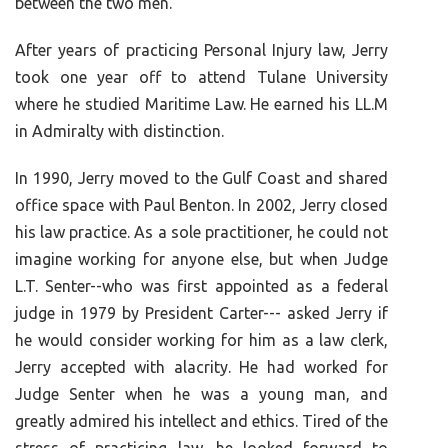
between the two men.
After years of practicing Personal Injury law, Jerry
took one year off to attend Tulane University
where he studied Maritime Law. He earned his LL.M
in Admiralty with distinction.
In 1990, Jerry moved to the Gulf Coast and shared
office space with Paul Benton. In 2002, Jerry closed
his law practice. As a sole practitioner, he could not
imagine working for anyone else, but when Judge
L.T. Senter--who was first appointed as a federal
judge in 1979 by President Carter--- asked Jerry if
he would consider working for him as a law clerk,
Jerry accepted with alacrity. He had worked for
Judge Senter when he was a young man, and
greatly admired his intellect and ethics. Tired of the