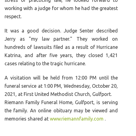
stress of practicing law, he looked forward to
working with a judge for whom he had the greatest
respect.
It was a good decision. Judge Senter described
Jerry as "my law partner." They worked on
hundreds of lawsuits filed as a result of Hurricane
Katrina, and after five years, they closed 1,421
cases relating to the tragic hurricane.
A visitation will be held from 12:00 PM until the
funeral service at 1:00 PM, Wednesday, October 20,
2021, at First United Methodist Church, Gulfport.
Riemann Family Funeral Home, Gulfport, is serving
the family. An online obituary may be viewed and
memories shared at
www.riemannfamily.com
.