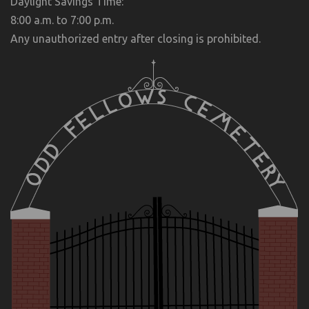
Daylight Savings Time:
8:00 a.m. to 7:00 p.m.
Any unauthorized entry after closing is prohibited.