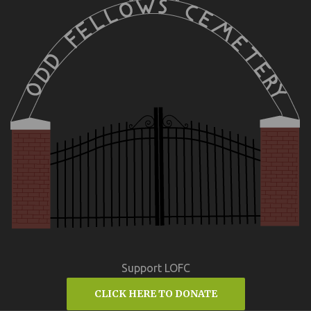
Support LOFC
CLICK HERE TO DONATE