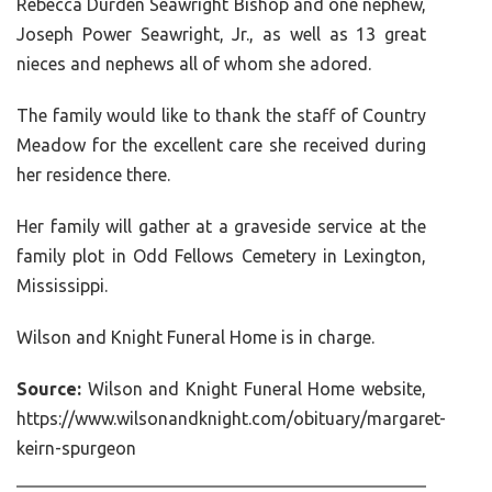
Rebecca Durden Seawright Bishop and one nephew,
Joseph Power Seawright, Jr., as well as 13 great
nieces and nephews all of whom she adored.
The family would like to thank the staff of Country
Meadow for the excellent care she received during
her residence there.
Her family will gather at a graveside service at the
family plot in Odd Fellows Cemetery in Lexington,
Mississippi.
Wilson and Knight Funeral Home is in charge.
Source:
Wilson and Knight Funeral Home website,
https://www.wilsonandknight.com/obituary/margaret-
keirn-spurgeon