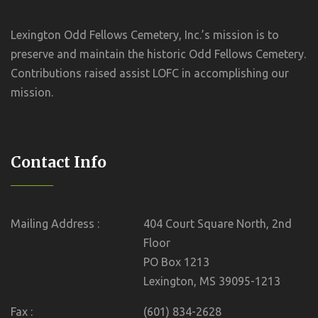
Lexington Odd Fellows Cemetery, Inc.’s mission is to
preserve and maintain the historic Odd Fellows Cemetery.
Contributions raised assist LOFC in accomplishing our
mission.
Contact Info
Mailing Address :
404 Court Square North, 2nd
Floor
PO Box 1213
Lexington, MS 39095-1213
Fax :
(601) 834-2628