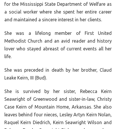
for the Mississippi State Department of Welfare as
a social worker where she spent her entire career
and maintained a sincere interest in her clients.
She was a lifelong member of First United
Methodist Church and an avid reader and history
lover who stayed abreast of current events all her
life.
She was preceded in death by her brother, Claud
Leake Keirn, III (Bud).
She is survived by her sister, Rebecca Keirn
Seawright of Greenwood and sister-in-law, Christy
Case Keirn of Mountain Home, Arkansas. She also
leaves behind four nieces, Lesley Artyn Keirn Nolan,
Raquel Keirn Diedrich, Keirn Seawright Wilson and