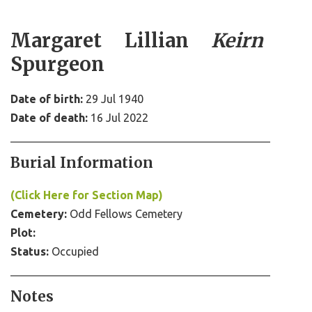
Margaret Lillian
Keirn
Spurgeon
Date of birth:
29 Jul 1940
Date of death:
16 Jul 2022
Burial Information
(Click Here for Section Map)
Cemetery:
Odd Fellows Cemetery
Plot:
Status:
Occupied
Notes