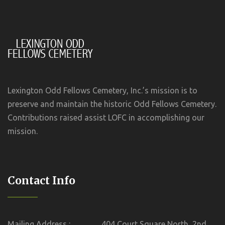
Lexington Odd Fellows Cemetery, Inc.’s mission is to
preserve and maintain the historic Odd Fellows Cemetery.
Contributions raised assist LOFC in accomplishing our
mission.
Contact Info
Mailing Address :
404 Court Square North, 2nd