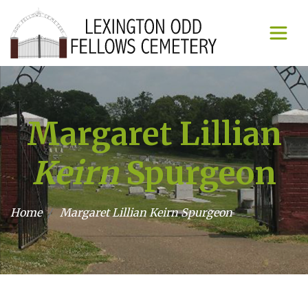
Margaret Lillian
Keirn
Spurgeon
Home
Margaret Lillian
Keirn
Spurgeon