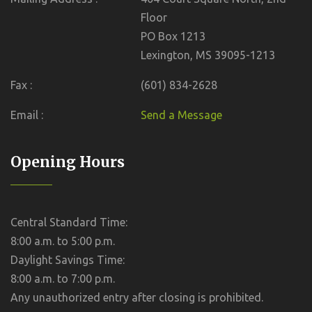
Floor
PO Box 1213
Lexington, MS 39095-1213
Fax :
(601) 834-2628
Email :
Send a Message
Opening Hours
Central Standard Time:
8:00 a.m. to 5:00 p.m.
Daylight Savings Time:
8:00 a.m. to 7:00 p.m.
Any unauthorized entry after closing is prohibited.