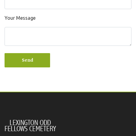
Your Message
Send