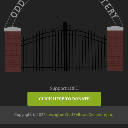
Support LOFC
CLICK HERE TO DONATE
Copyright © 2026
Lexington Odd Fellows Cemetery, Inc.