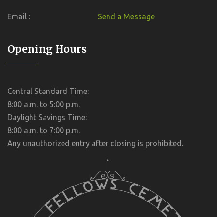
Email :
Send a Message
Opening Hours
Central Standard Time:
8:00 a.m. to 5:00 p.m.
Daylight Savings Time:
8:00 a.m. to 7:00 p.m.
Any unauthorized entry after closing is prohibited.