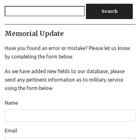
Search
Memorial Update
Have you found an error or mistake? Please let us know
by completing the form below.
As we have added new fields to our database, please
send any pertinent information as to military service
using the form below
Name
Email