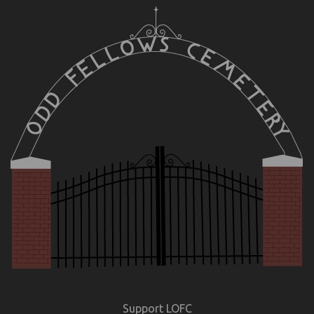
Support LOFC