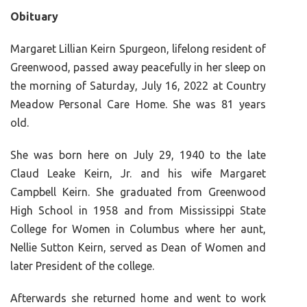
Obituary
Margaret Lillian Keirn Spurgeon, lifelong resident of
Greenwood, passed away peacefully in her sleep on
the morning of Saturday, July 16, 2022 at Country
Meadow Personal Care Home. She was 81 years
old.
She was born here on July 29, 1940 to the late
Claud Leake Keirn, Jr. and his wife Margaret
Campbell Keirn. She graduated from Greenwood
High School in 1958 and from Mississippi State
College for Women in Columbus where her aunt,
Nellie Sutton Keirn, served as Dean of Women and
later President of the college.
Afterwards she returned home and went to work