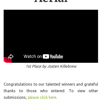
1st Place by Josten Killebrew
Congratulations to our talented winners and grateful
thanks to those who entered. To view other
submissions,
please click here
.