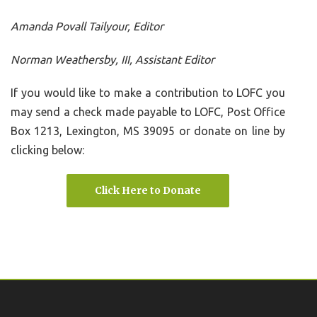
Amanda Povall Tailyour, Editor
Norman Weathersby, III, Assistant Editor
If you would like to make a contribution to LOFC you
may send a check made payable to LOFC, Post Office
Box 1213, Lexington, MS 39095 or donate on line by
clicking below:
Click Here to Donate