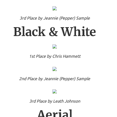
3rd Place by Jeannie (Pepper) Sample
Black & White
1st Place by Chris Hammett
2nd Place by Jeannie (Pepper) Sample
3rd Place by Leath Johnson
Aerial