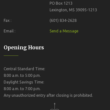
PO Box 1213
Lexington, MS 39095-1213
Fax :
(601) 834-2628
Email :
Send a Message
Opening Hours
Central Standard Time:
8:00 a.m. to 5:00 p.m.
Daylight Savings Time:
8:00 a.m. to 7:00 p.m.
Any unauthorized entry after closing is prohibited.