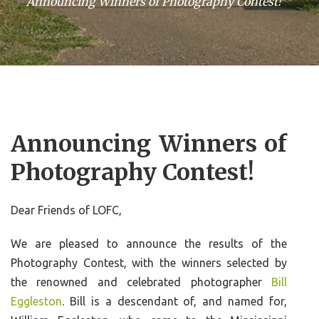
Announcing Winners of Photography Contest!
Announcing Winners of
Photography Contest!
Dear Friends of LOFC,
We are pleased to announce the results of the
Photography Contest, with the winners selected by
the renowned and celebrated photographer
Bill
Eggleston
. Bill is a descendant of, and named for,