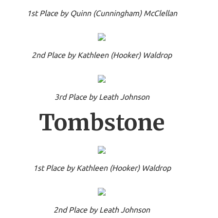
1st Place by Quinn (Cunningham) McClellan
2nd Place by Kathleen (Hooker) Waldrop
3rd Place by Leath Johnson
Tombstone
1st Place by Kathleen (Hooker) Waldrop
2nd Place by Leath Johnson