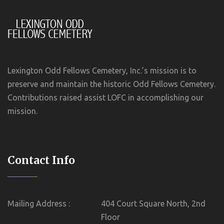
Lexington Odd Fellows Cemetery, Inc.’s mission is to
preserve and maintain the historic Odd Fellows Cemetery.
Contributions raised assist LOFC in accomplishing our
mission.
Contact Info
Mailing Address :
404 Court Square North, 2nd
Floor