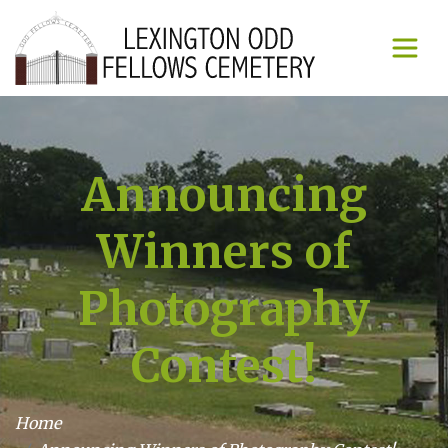
Announcing
Winners of
Photography
Contest!
Home