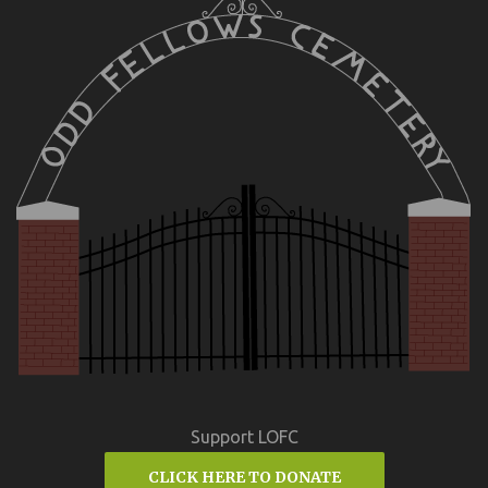
Support LOFC
CLICK HERE TO DONATE