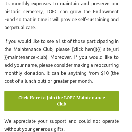
its monthly expenses to maintain and preserve our
historic cemetery, LOFC can grow the Endowment
Fund so that in time it will provide self-sustaining and
perpetual care.
If you would like to see a list of those participating in
the Maintenance Club, please [click here]({{ site_url
}}maintenance-club). Moreover, if you would like to
add your name, please consider making a reoccurring
monthly donation. It can be anything from $10 (the
cost of a lunch out) or greater per month.
Click Here to Join the LOFC Maintenance
Club
We appreciate your support and could not operate
without your generous gifts.