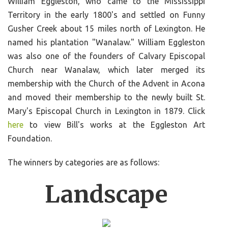
William Eggleston, who came to the Mississippi
Territory in the early 1800's and settled on Funny
Gusher Creek about 15 miles north of Lexington. He
named his plantation "Wanalaw." William Eggleston
was also one of the founders of Calvary Episcopal
Church near Wanalaw, which later merged its
membership with the Church of the Advent in Acona
and moved their membership to the newly built St.
Mary's Episcopal Church in Lexington in 1879. Click
here
to view Bill's works at the Eggleston Art
Foundation.
The winners by categories are as follows:
Landscape