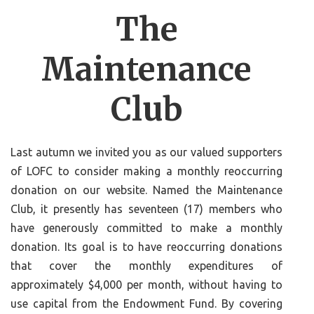
The
Maintenance
Club
Last autumn we invited you as our valued supporters
of LOFC to consider making a monthly reoccurring
donation on our website. Named the Maintenance
Club, it presently has seventeen (17) members who
have generously committed to make a monthly
donation. Its goal is to have reoccurring donations
that cover the monthly expenditures of
approximately $4,000 per month, without having to
use capital from the Endowment Fund. By covering