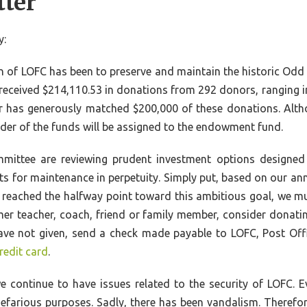
tter
y:
on of LOFC has been to preserve and maintain the historic Odd
 received $214,110.53 in donations from 292 donors, ranging 
has generously matched $200,000 of these donations. Alth
der of the funds will be assigned to the endowment fund.
mittee are reviewing prudent investment options designed 
ts for maintenance in perpetuity. Simply put, based on our 
et reached the halfway point toward this ambitious goal, we mu
mer teacher, coach, friend or family member, consider donati
ou have not given, send a check made payable to LOFC, Post O
redit card
.
e continue to have issues related to the security of LOFC. E
efarious purposes. Sadly, there has been vandalism. Therefo