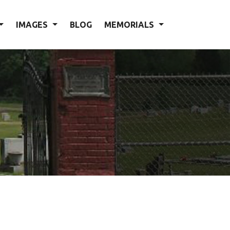
IMAGES
BLOG
MEMORIALS