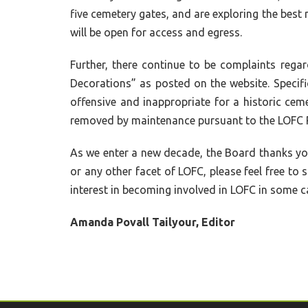
five cemetery gates, and are exploring the best m
will be open for access and egress.
Further, there continue to be complaints reg
Decorations” as posted on the website. Specific
offensive and inappropriate for a historic ceme
removed by maintenance pursuant to the LOFC R
As we enter a new decade, the Board thanks yo
or any other facet of LOFC, please feel free t
interest in becoming involved in LOFC in some c
Amanda Povall Tailyour, Editor