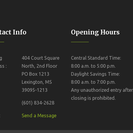
act Info
Opening Hours
g
404 Court Square
Central Standard Time:
s :
North, 2nd Floor
8:00 a.m. to 5:00 p.m.
PO Box 1213
Daylight Savings Time:
Lexington, MS
8:00 a.m. to 7:00 p.m.
39095-1213
Any unauthorized entry after
closing is prohibited.
(601) 834-2628
:
Send a Message