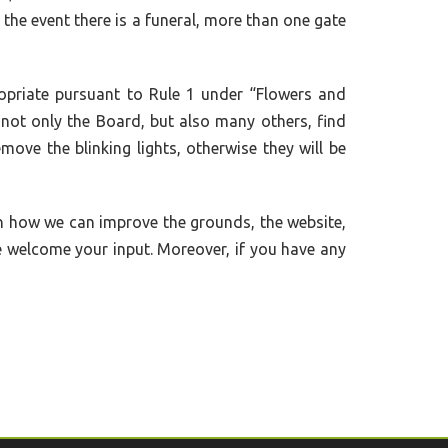
n the event there is a funeral, more than one gate
opriate pursuant to Rule 1 under “Flowers and
h not only the Board, but also many others, find
move the blinking lights, otherwise they will be
n how we can improve the grounds, the website,
e welcome your input. Moreover, if you have any