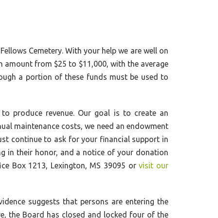
 Fellows Cemetery. With your help we are well on
in amount from $25 to $11,000, with the average
ough a portion of these funds must be used to
to produce revenue. Our goal is to create an
annual maintenance costs, we need an endowment
st continue to ask for your financial support in
ng in their honor, and a notice of your donation
ffice Box 1213, Lexington, MS 39095 or
visit our
vidence suggests that persons are entering the
re, the Board has closed and locked four of the