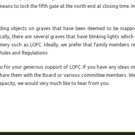
eans to lock the fifth gate at the north end at closing time. I
arding objects on graves that have been deemed to be inappr
ally, there are several graves that have blinking lights whic
tery such as LOFC. Ideally, we prefer that family members re
ules and Regulations.
u for your generous support of LOFC. If you have any ideas o
o share them with the Board or various committee members. W
apacity, we would very much like to hear from you.