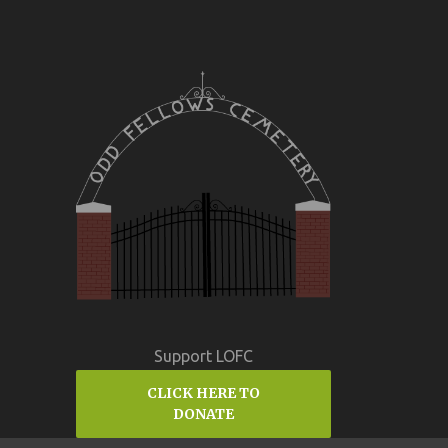
Support LOFC
CLICK HERE TO
DONATE