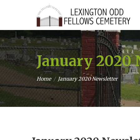
January 2020 
Home
January 2020 Newsletter