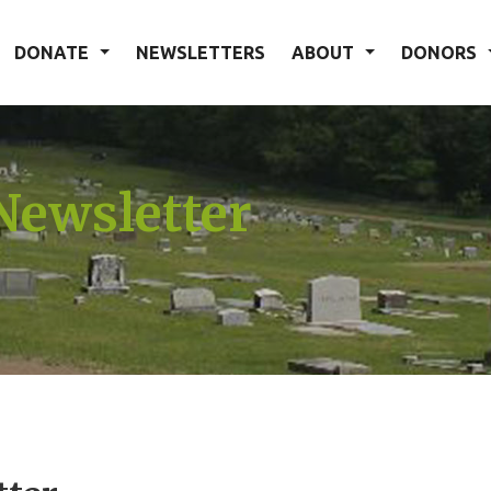
DONATE
NEWSLETTERS
ABOUT
DONORS
Newsletter