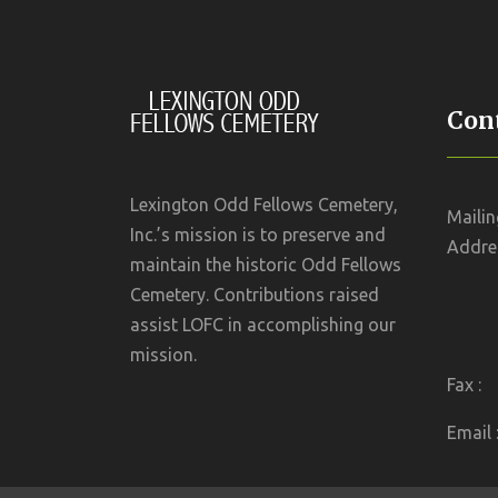
Cont
Lexington Odd Fellows Cemetery,
Mailin
Inc.’s mission is to preserve and
Addres
maintain the historic Odd Fellows
Cemetery. Contributions raised
assist LOFC in accomplishing our
mission.
Fax :
Email 