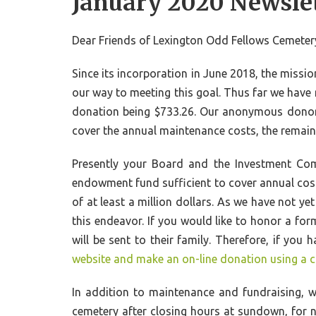
January 2020 Newsle
Dear Friends of Lexington Odd Fellows Cemeter
Since its incorporation in June 2018, the missi
our way to meeting this goal. Thus far we have
donation being $733.26. Our anonymous donor 
cover the annual maintenance costs, the remain
Presently your Board and the Investment Com
endowment fund sufficient to cover annual cos
of at least a million dollars. As we have not y
this endeavor. If you would like to honor a for
will be sent to their family. Therefore, if y
website and make an on-line donation using a c
In addition to maintenance and fundraising, w
cemetery after closing hours at sundown, for n