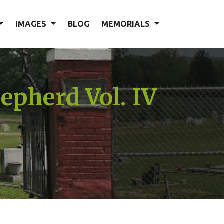
IMAGES
BLOG
MEMORIALS
epherd Vol. IV