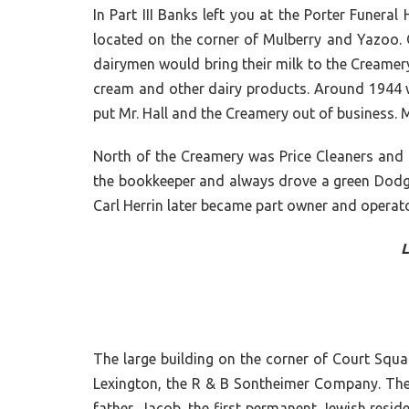
In Part III Banks left you at the Porter Funer
located on the corner of Mulberry and Yazoo. Ow
dairymen would bring their milk to the Creamery
cream and other dairy products. Around 1944 wh
put Mr. Hall and the Creamery out of business.
North of the Creamery was Price Cleaners and t
the bookkeeper and always drove a green Dodge.
Carl Herrin later became part owner and operato
L
The large building on the corner of Court Squa
Lexington, the R & B Sontheimer Company. The i
father, Jacob, the first permanent Jewish resi