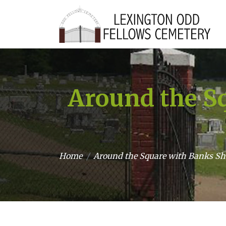
Around the Sq
Home
Around the Square with Banks She