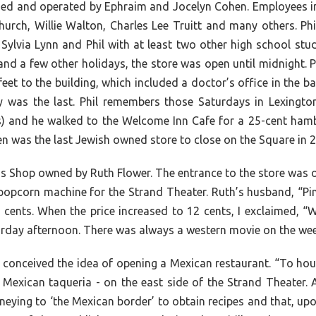
ned and operated by Ephraim and Jocelyn Cohen. Employees in
hurch, Willie Walton, Charles Lee Truitt and many others. Phi
 Sylvia Lynn and Phil with at least two other high school st
nd a few other holidays, the store was open until midnight. P
eet to the building, which included a doctor’s office in the
ey was the last. Phil remembers those Saturdays in Lexingt
 and he walked to the Welcome Inn Cafe for a 25-cent hambur
n was the last Jewish owned store to close on the Square in 
ss Shop owned by Ruth Flower. The entrance to the store was 
e popcorn machine for the Strand Theater. Ruth’s husband, “Pi
 cents. When the price increased to 12 cents, I exclaimed, “W
urday afternoon. There was always a western movie on the wee
onceived the idea of opening a Mexican restaurant. “To house
a Mexican taqueria - on the east side of the Strand Theater
eying to ‘the Mexican border’ to obtain recipes and that, upo