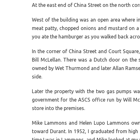
At the east end of China Street on the north 
West of the building was an open area where in 
meat patty, chopped onions and mustard on a bu
you ate the hamburger as you walked back across
In the corner of China Street and Court Squar
Bill McLellan. There was a Dutch door on the s
owned by Wet Thurmond and later Allan Ramsey. I
side.
Later the property with the two gas pumps was
government for the ASCS office run by Will M
store into the premises.
Mike Lammons and Helen Lupo Lammons owned 
toward Durant. In 1952, I graduated from high 
time I was in Lammons, and Mike looked at my w