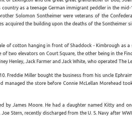
his country as a teenage German immigrant peddler in the mid
brother Solomon Sontheimer were veterans of the Confedera
 acquired the building upon the deaths of the Sontheimer sis
bale of cotton hanging in front of Shaddock - Kimbrough as a
 of two elevators on Court Square, the other being in the Fi
idney Henley, Jack Farmer and Jack White, who operated The 
. Freddie Miller bought the business from his uncle Ephraim 
d managed the store before Connie McLellan Morehead took o
ned by James Moore. He had a daughter named Kitty and one
. Joe Stern, recently discharged from the U. S. Navy after WW