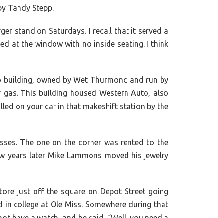
by Tandy Stepp.
er stand on Saturdays. I recall that it served a
d at the window with no inside seating. I think
 no building, owned by Wet Thurmond and run by
ur gas. This building housed Western Auto, also
led on your car in that makeshift station by the
esses. The one on the corner was rented to the
ew years later Mike Lammons moved his jewelry
e just off the square on Depot Street going
d in college at Ole Miss. Somewhere during that
ot have a watch, and he said, “Well, you need a