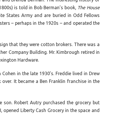
-1800s) is told in Bob Berman’s book,
The House
te States Army and are buried in Odd Fellows
ters – perhaps in the 1920s – and operated the
 sign that they were cotton brokers. There was a
ncher Company Building. Mr. Kimbrough retired in
Lexington Hardware.
Cohen in the late 1930’s. Freddie lived in Drew
ver. It became a Ben Franklin franchise in the
 son. Robert Autry purchased the grocery but
II, opened Liberty Cash Grocery in the space and