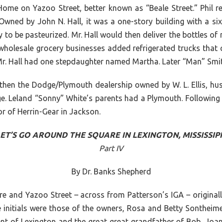
al Home on Yazoo Street, better known as “Beale Street.” Phil
ned by John N. Hall, it was a one-story building with a six-
 to be pasteurized. Mr. Hall would then deliver the bottles of 
olesale grocery businesses added refrigerated trucks that co
 Mr. Hall had one stepdaughter named Martha. Later “Man” Smit
hen the Dodge/Plymouth dealership owned by W. L. Ellis, hus
 Leland “Sonny” White’s parents had a Plymouth. Following Mr
r of Herrin-Gear in Jackson.
ET’S GO AROUND THE SQUARE IN LEXINGTON, MISSISSIP
Part IV
By Dr. Banks Shepherd
re and Yazoo Street – across from Patterson’s IGA – originall
nitials were those of the owners, Rosa and Betty Sontheimer
dent of Lexington and the great great grandfather of Bob, Joa