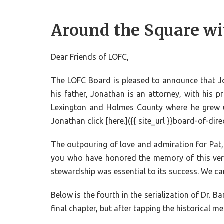
Around the Square wi
Dear Friends of LOFC,
The LOFC Board is pleased to announce that Jona
his father, Jonathan is an attorney, with his p
Lexington and Holmes County where he grew 
Jonathan click [here.]({{ site_url }}board-of-dir
The outpouring of love and admiration for Pat, 
you who have honored the memory of this very 
stewardship was essential to its success. We can
Below is the fourth in the serialization of Dr.
final chapter, but after tapping the historical 