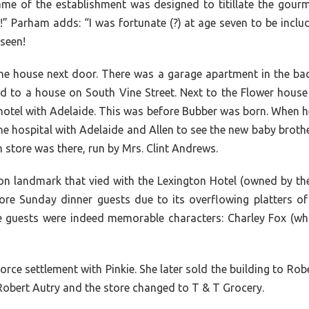
ame of the establishment was designed to titillate the gour
arham adds: “I was fortunate (?) at age seven to be includ
 seen!
in the house next door. There was a garage apartment in the 
ved to a house on South Vine Street. Next to the Flower hous
hotel with Adelaide. This was before Bubber was born. When he
he hospital with Adelaide and Allen to see the new baby brother
 store was there, run by Mrs. Clint Andrews.
landmark that vied with the Lexington Hotel (owned by the H
re Sunday dinner guests due to its overflowing platters of h
he guests were indeed memorable characters: Charley Fox (
orce settlement with Pinkie. She later sold the building to R
 Robert Autry and the store changed to T & T Grocery.