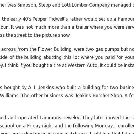
corner was Simpson, Stepp and Lott Lumber Company managed 
the early 40’s Pepper Tidwell’s father would set up a hamburg
n. It was not much more than a trailer where you were serve
 the street to the picture show.
e, across from the Flower Building, were two gas pumps but
ide of the building abutting this lot where you paid for yo
 think if you bought a tire at Western Auto, it could be instal
 bought by A. I. Jenkins who built a building for two busin
cWilliams. The other business was Jenkins Butcher Shop. A f
and operated Lammons Jewelry. They later moved the stor
school on a Friday night and the following Monday, I enrolle
rist and asked me where my watch was. I told him that I did n