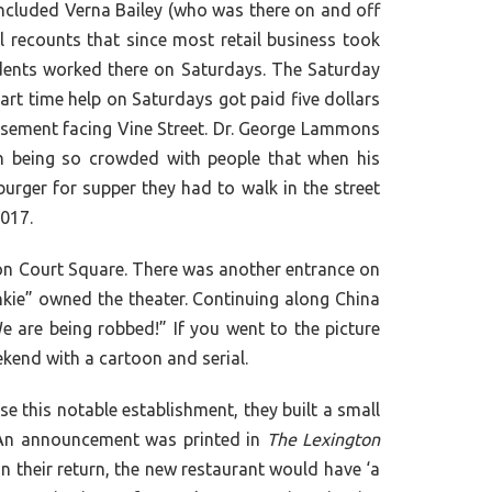
cluded Verna Bailey (who was there on and off
l recounts that since most retail business took
udents worked there on Saturdays. The Saturday
art time help on Saturdays got paid five dollars
 basement facing Vine Street. Dr. George Lammons
on being so crowded with people that when his
ger for supper they had to walk in the street
2017.
on Court Square. There was another entrance on
nkie” owned the theater. Continuing along China
e are being robbed!” If you went to the picture
kend with a cartoon and serial.
 this notable establishment, they built a small
. An announcement was printed in
The Lexington
n their return, the new restaurant would have ‘a