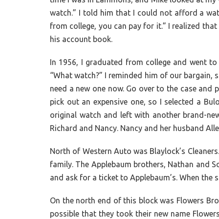
watch.” I told him that I could not afford a wa
from college, you can pay for it.” I realized th
his account book.
In 1956, I graduated from college and went to
“What watch?” I reminded him of our bargain, so 
need a new one now. Go over to the case and pi
pick out an expensive one, so I selected a Bulo
original watch and left with another brand-ne
Richard and Nancy. Nancy and her husband Allen
North of Western Auto was Blaylock’s Cleaners.
family. The Applebaum brothers, Nathan and Sol,
and ask for a ticket to Applebaum’s. When the st
On the north end of this block was Flowers Bro
possible that they took their new name Flower