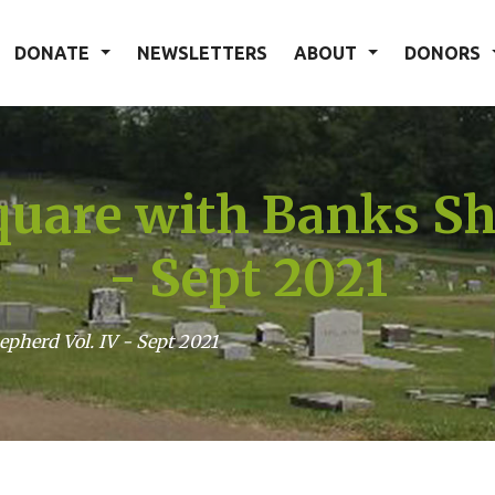
DONATE
NEWSLETTERS
ABOUT
DONORS
uare with Banks Sh
- Sept 2021
pherd Vol. IV - Sept 2021