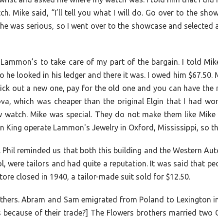
tch. Mike said, “I’ll tell you what I will do. Go over to the 
at he was serious, so I went over to the showcase and selected 
 Lammon’s to take care of my part of the bargain. I told Mik
he looked in his ledger and there it was. I owed him $67.50. M
ck out a new one, pay for the old one and you can have the 
va, which was cheaper than the original Elgin that I had wor
w watch. Mike was special. They do not make them like Mike 
 King operate Lammon's Jewelry in Oxford, Mississippi, so th
 Phil reminded us that both this building and the Western Aut
 were tailors and had quite a reputation. It was said that p
ore closed in 1940, a tailor-made suit sold for $12.50.
thers. Abram and Sam emigrated from Poland to Lexington in 
s because of their trade?] The Flowers brothers married two 