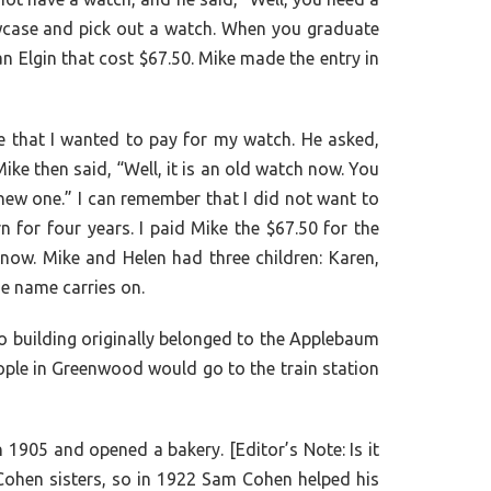
showcase and pick out a watch. When you graduate
an Elgin that cost $67.50. Mike made the entry in
e that I wanted to pay for my watch. He asked,
ike then said, “Well, it is an old watch now. You
new one.” I can remember that I did not want to
n for four years. I paid Mike the $67.50 for the
now. Mike and Helen had three children: Karen,
e name carries on.
o building originally belonged to the Applebaum
eople in Greenwood would go to the train station
1905 and opened a bakery. [Editor’s Note: Is it
Cohen sisters, so in 1922 Sam Cohen helped his