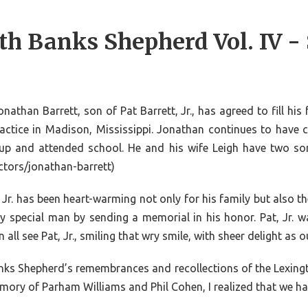
th Banks Shepherd Vol. IV -
than Barrett, son of Pat Barrett, Jr., has agreed to fill his
ractice in Madison, Mississippi. Jonathan continues to have 
up and attended school. He and his wife Leigh have two s
ectors/jonathan-barrett)
Jr. has been heart-warming not only for his family but also 
special man by sending a memorial in his honor. Pat, Jr. wa
 all see Pat, Jr., smiling that wry smile, with sheer delight a
 Banks Shepherd’s remembrances and recollections of the Lexing
memory of Parham Williams and Phil Cohen, I realized that we ha