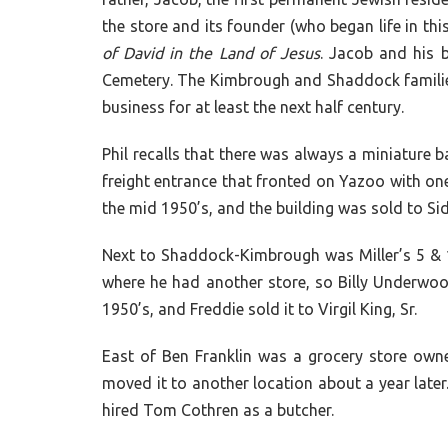
the store and its founder (who began life in t
of David in the Land of Jesus
. Jacob and his 
Cemetery. The Kimbrough and Shaddock families
business for at least the next half century.
Phil recalls that there was always a miniature 
freight entrance that fronted on Yazoo with one
the mid 1950’s, and the building was sold to S
Next to Shaddock-Kimbrough was Miller’s 5 & 10
where he had another store, so Billy Underwoo
1950’s, and Freddie sold it to Virgil King, Sr.
East of Ben Franklin was a grocery store ow
moved it to another location about a year later
hired Tom Cothren as a butcher.