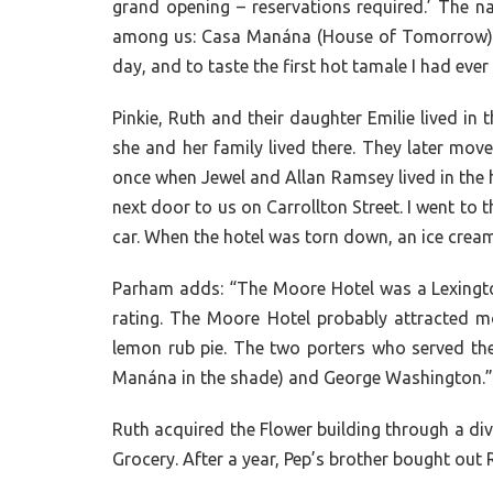
grand opening – reservations required.’ The n
among us: Casa Manána (House of Tomorrow)!” P
day, and to taste the first hot tamale I had ever
Pinkie, Ruth and their daughter Emilie lived 
she and her family lived there. They later mo
once when Jewel and Allan Ramsey lived in the 
next door to us on Carrollton Street. I went to t
car. When the hotel was torn down, an ice cream
Parham adds: “The Moore Hotel was a Lexington 
rating. The Moore Hotel probably attracted mo
lemon rub pie. The two porters who served t
Manána in the shade) and George Washington.”
Ruth acquired the Flower building through a div
Grocery. After a year, Pep’s brother bought out