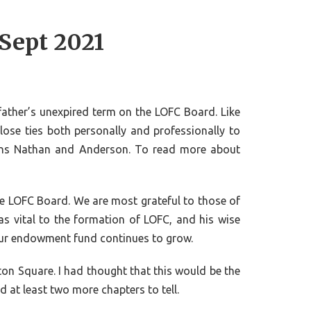
 Sept 2021
 father’s unexpired term on the LOFC Board. Like
close ties both personally and professionally to
ons Nathan and Anderson. To read more about
the LOFC Board. We are most grateful to those of
s vital to the formation of LOFC, and his wise
s our endowment fund continues to grow.
ton Square. I had thought that this would be the
d at least two more chapters to tell.