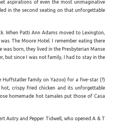
met aspirations of even the most unimaginative
ed in the second seating on that unforgettable
back. When Patti Ann Adams moved to Lexington,
e was The Moore Hotel. I remember eating there
 was born, they lived in the Presbyterian Manse
, but since I was not family, I had to stay in the
uffstatler family on Yazoo) for a five-star (?)
ot, crispy fried chicken and its unforgettable
whose homemade hot tamales put those of Casa
obert Autry and Pepper Tidwell, who opened A & T