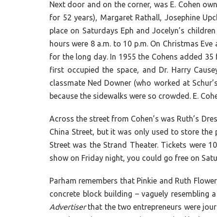
Next door and on the corner, was E. Cohen ow
for 52 years), Margaret Rathall, Josephine Upc
place on Saturdays Eph and Jocelyn’s children
hours were 8 a.m. to 10 p.m. On Christmas Eve a
for the long day. In 1955 the Cohens added 35 f
first occupied the space, and Dr. Harry Caus
classmate Ned Downer (who worked at Schur’s)
because the sidewalks were so crowded. E. Cohe
Across the street from Cohen’s was Ruth’s Dre
China Street, but it was only used to store th
Street was the Strand Theater. Tickets were 10
show on Friday night, you could go free on Sat
Parham remembers that Pinkie and Ruth Flower c
concrete block building – vaguely resembling 
Advertiser
that the two entrepreneurs were journ