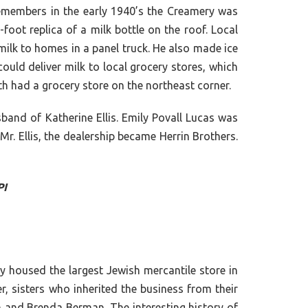
 remembers in the early 1940’s the Creamery was
foot replica of a milk bottle on the roof. Local
milk to homes in a panel truck. He also made ice
uld deliver milk to local grocery stores, which
h had a grocery store on the northeast corner.
band of Katherine Ellis. Emily Povall Lucas was
. Ellis, the dealership became Herrin Brothers.
PI
y housed the largest Jewish mercantile store in
, sisters who inherited the business from their
n and Brenda Berman. The interesting history of