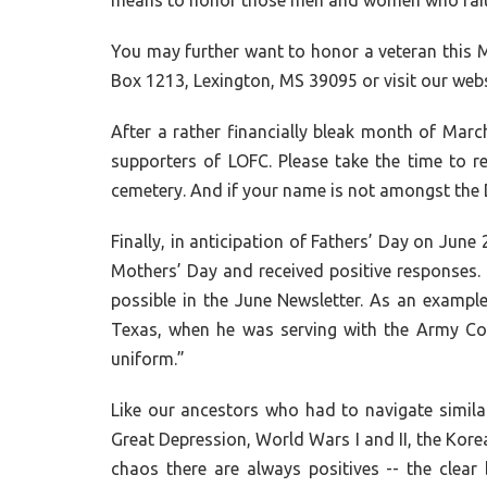
means to honor those men and women who faith
You may further want to honor a veteran this M
Box 1213, Lexington, MS 39095 or visit our webs
After a rather financially bleak month of Marc
supporters of LOFC. Please take the time to 
cemetery. And if your name is not amongst the
Finally, in anticipation of Fathers’ Day on Jun
Mothers’ Day and received positive responses. 
possible in the June Newsletter. As an example
Texas, when he was serving with the Army Coas
uniform.”
Like our ancestors who had to navigate similar
Great Depression, World Wars I and II, the Kore
chaos there are always positives -- the clear