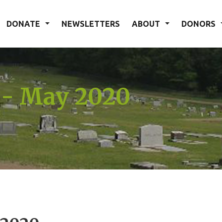
DONATE
NEWSLETTERS
ABOUT
DONORS
 - May 2020