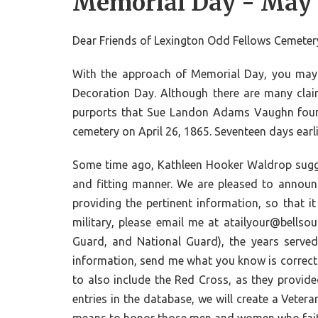
Memorial Day - May
Dear Friends of Lexington Odd Fellows Cemetery,
With the approach of Memorial Day, you may b
Decoration Day. Although there are many claim
purports that Sue Landon Adams Vaughn founde
cemetery on April 26, 1865. Seventeen days earl
Some time ago, Kathleen Hooker Waldrop sugge
and fitting manner. We are pleased to announ
providing the pertinent information, so that 
military, please email me at atailyour@bells
Guard, and National Guard), the years served
information, send me what you know is correct a
to also include the Red Cross, as they provid
entries in the database, we will create a Veter