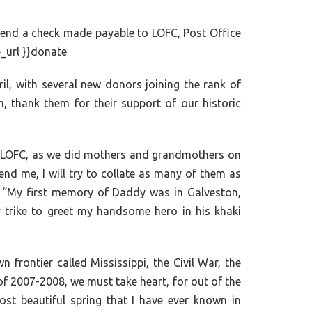
 send a check made payable to LOFC, Post Office
e_url }}donate
il, with several new donors joining the rank of
 thank them for their support of our historic
d at LOFC, as we did mothers and grandmothers on
nd me, I will try to collate as many of them as
ie: “My first memory of Daddy was in Galveston,
y trike to greet my handsome hero in his khaki
frontier called Mississippi, the Civil War, the
of 2007-2008, we must take heart, for out of the
ost beautiful spring that I have ever known in