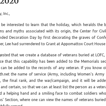
 2020
 Inc.,
e interested to learn that the holiday, which heralds the
s and myths associated with its origin, the Center for Civil
d Decoration Day by first decorating the graves of Confed
ier, Lee had surrendered to Grant at Appomattox Court House i
sted that we create a database of veterans buried at LOFC, 
ce that this capability has been added to the Memorials sec
it can be added to the records of any veteran. If you know 
outh.net the name of service (Army, including Women's Army 
, the final rank, and the war/campaign, and it will be add
nd certain, so that we can at least list the person as a veter
ed a helping hand and a smiling face to combat soldiers who
ans' Section, where one can view the names of veterans buried a