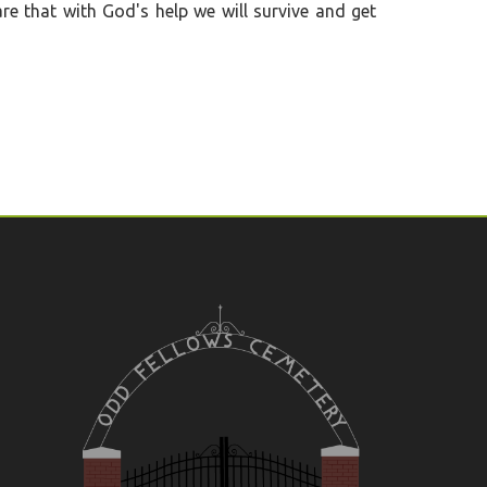
re that with God's help we will survive and get