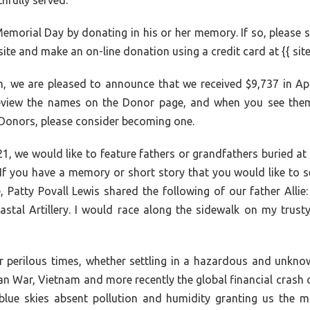
fully served.
emorial Day by donating in his or her memory. If so, please
ite and make an on-line donation using a credit card at {{ sit
h, we are pleased to announce that we received $9,737 in Apr
review the names on the Donor page, and when you see them,
 Donors, please consider becoming one.
e 21, we would like to feature fathers or grandfathers burie
If you have a memory or short story that you would like to se
, Patty Povall Lewis shared the following of our father All
tal Artillery. I would race along the sidewalk on my trust
 perilous times, whether settling in a hazardous and unknown 
an War, Vietnam and more recently the global financial crash 
 blue skies absent pollution and humidity granting us the m