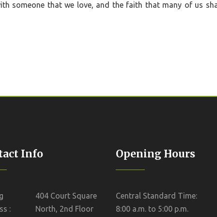
with someone that we love, and the faith that many of us sha
act Info
Opening Hours
g
404 Court Square
Central Standard Time:
s :
North, 2nd Floor
8:00 a.m. to 5:00 p.m.