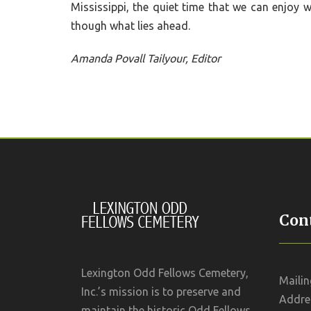
Mississippi, the quiet time that we can enjoy 
though what lies ahead.
Amanda Povall Tailyour, Editor
Cont
Lexington Odd Fellows Cemetery,
Mailin
Inc.’s mission is to preserve and
Addres
maintain the historic Odd Fellows