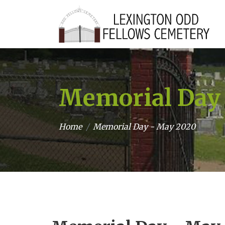
Memorial Day
Home
Memorial Day - May 2020