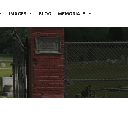
IMAGES
BLOG
MEMORIALS