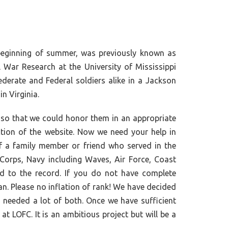
 beginning of summer, was previously known as
 War Research at the University of Mississippi
erate and Federal soldiers alike in a Jackson
n Virginia.
so that we could honor them in an appropriate
tion of the website. Now we need your help in
of a family member or friend who served in the
Corps, Navy including Waves, Air Force, Coast
ed to the record. If you do not have complete
an. Please no inflation of rank! We have decided
 needed a lot of both. Once we have sufficient
t LOFC. It is an ambitious project but will be a