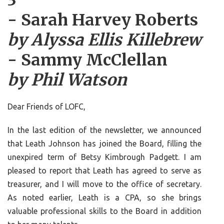
3
- Sarah Harvey Roberts
by Alyssa Ellis Killebrew
- Sammy McClellan
by Phil Watson
Dear Friends of LOFC,
In the last edition of the newsletter, we announced
that Leath Johnson has joined the Board, filling the
unexpired term of Betsy Kimbrough Padgett. I am
pleased to report that Leath has agreed to serve as
treasurer, and I will move to the office of secretary.
As noted earlier, Leath is a CPA, so she brings
valuable professional skills to the Board in addition