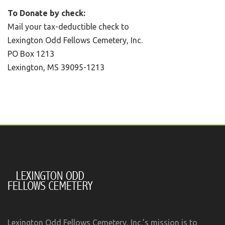
To Donate by check:
Mail your tax-deductible check to
Lexington Odd Fellows Cemetery, Inc.
PO Box 1213
Lexington, MS 39095-1213
Lexington Odd Fellows Cemetery, Inc.’s mission is to