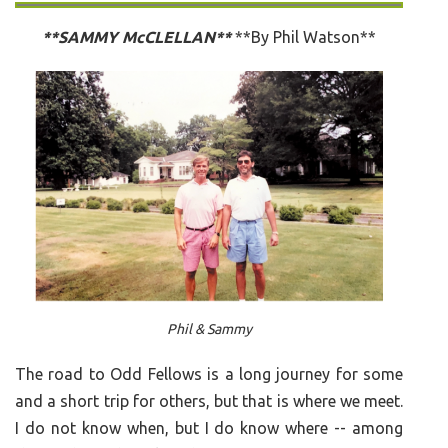
**SAMMY McCLELLAN**
**By Phil Watson**
Phil & Sammy
The road to Odd Fellows is a long journey for some
and a short trip for others, but that is where we meet.
I do not know when, but I do know where -- among