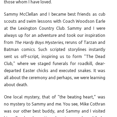
those whom I have loved.
Sammy McClellan and I became best friends as cub
scouts and swim lessons with Coach Woodson Earle
at the Lexington Country Club. Sammy and I were
always up for an adventure and took our inspiration
from
The Hardy Boys Mysteries
, reruns of Tarzan and
Batman comics. Such scripted storylines instantly
sent us off-script, inspiring us to form "The Dead
Club," where we staged funerals for roadkill, dear-
departed Easter chicks and executed snakes. It was
all about the ceremony and perhaps, we were learning
about death.
One local mystery, that of "the beating heart,” was
no mystery to Sammy and me. You see, Mike Cothran
was our other best buddy, and Sammy and I visited