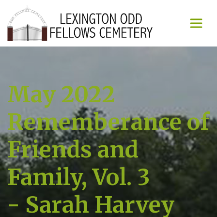
May 2022
Rememberance of
Friends and
Family, Vol. 3
- Sarah Harvey