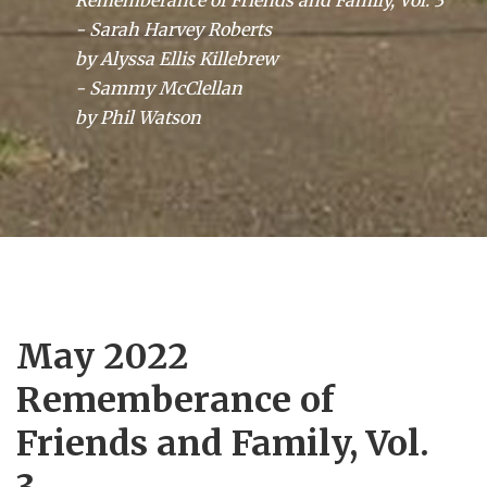
Rememberance of Friends and Family, Vol. 3
- Sarah Harvey Roberts
by Alyssa Ellis Killebrew
- Sammy McClellan
by Phil Watson
May 2022
Rememberance of
Friends and Family, Vol.