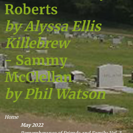
Roberts
by Alyssa Ellis
Killebrew
- Sammy
McClellan
by Phil Watson
Home
May 2022