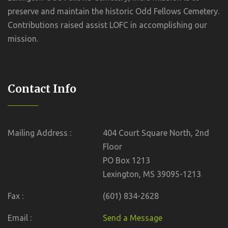
preserve and maintain the historic Odd Fellows Cemetery.
Contributions raised assist LOFC in accomplishing our
mission.
Contact Info
Mailing Address :
404 Court Square North, 2nd
Floor
PO Box 1213
Lexington, MS 39095-1213
Fax :
(601) 834-2628
Email :
Send a Message