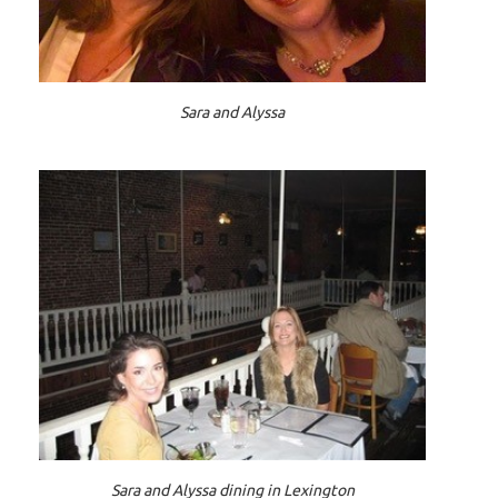
Sara and Alyssa
Sara and Alyssa dining in Lexington