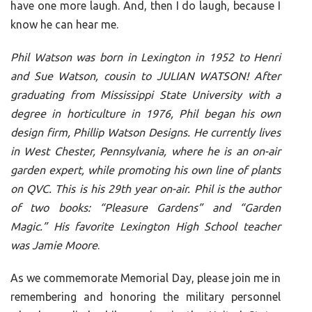
have one more laugh. And, then I do laugh, because I
know he can hear me.
Phil Watson was born in Lexington in 1952 to Henri
and Sue Watson, cousin to JULIAN WATSON! After
graduating from Mississippi State University with a
degree in horticulture in 1976, Phil began his own
design firm, Phillip Watson Designs. He currently lives
in West Chester, Pennsylvania, where he is an on-air
garden expert, while promoting his own line of plants
on QVC. This is his 29th year on-air. Phil is the author
of two books: “Pleasure Gardens” and “Garden
Magic.” His favorite Lexington High School teacher
was Jamie Moore
.
As we commemorate Memorial Day, please join me in
remembering and honoring the military personnel