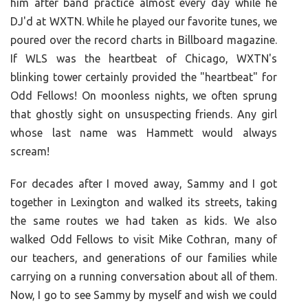
him after band practice almost every day while he
DJ'd at WXTN. While he played our favorite tunes, we
poured over the record charts in Billboard magazine.
If WLS was the heartbeat of Chicago, WXTN's
blinking tower certainly provided the "heartbeat" for
Odd Fellows! On moonless nights, we often sprung
that ghostly sight on unsuspecting friends. Any girl
whose last name was Hammett would always
scream!
For decades after I moved away, Sammy and I got
together in Lexington and walked its streets, taking
the same routes we had taken as kids. We also
walked Odd Fellows to visit Mike Cothran, many of
our teachers, and generations of our families while
carrying on a running conversation about all of them.
Now, I go to see Sammy by myself and wish we could