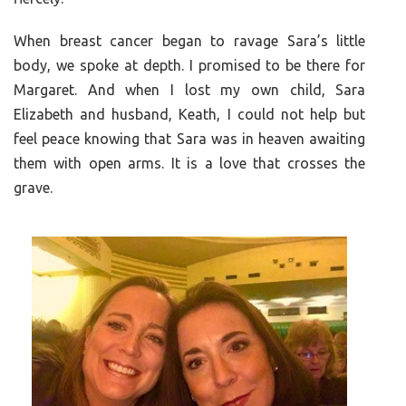
When breast cancer began to ravage Sara’s little
body, we spoke at depth. I promised to be there for
Margaret. And when I lost my own child, Sara
Elizabeth and husband, Keath, I could not help but
feel peace knowing that Sara was in heaven awaiting
them with open arms. It is a love that crosses the
grave.