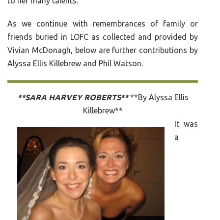
to her many talents.
As we continue with remembrances of family or
friends buried in LOFC as collected and provided by
Vivian McDonagh, below are further contributions by
Alyssa Ellis Killebrew and Phil Watson.
**SARA HARVEY ROBERTS**
**By Alyssa Ellis
Killebrew**
It was
a