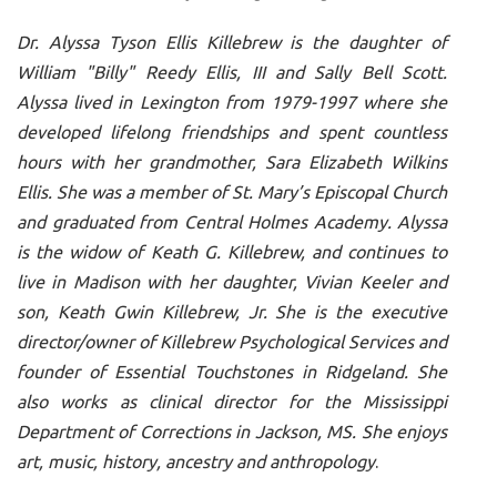
Dr. Alyssa Tyson Ellis Killebrew is the daughter of
William "Billy" Reedy Ellis, III and Sally Bell Scott.
Alyssa lived in Lexington from 1979-1997 where she
developed lifelong friendships and spent countless
hours with her grandmother, Sara Elizabeth Wilkins
Ellis. She was a member of St. Mary’s Episcopal Church
and graduated from Central Holmes Academy. Alyssa
is the widow of Keath G. Killebrew, and continues to
live in Madison with her daughter, Vivian Keeler and
son, Keath Gwin Killebrew, Jr. She is the executive
director/owner of Killebrew Psychological Services and
founder of Essential Touchstones in Ridgeland. She
also works as clinical director for the Mississippi
Department of Corrections in Jackson, MS. She enjoys
art, music, history, ancestry and anthropology
.