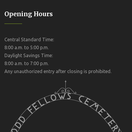
Opening Hours
Central Standard Time:
8:00 a.m. to 5:00 p.m.
Daylight Savings Time:
8:00 a.m. to 7:00 p.m.
Any unauthorized entry after closing is prohibited.