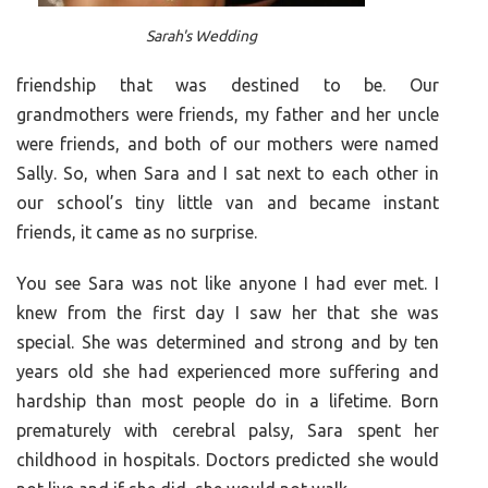
Sarah's Wedding
friendship that was destined to be. Our
grandmothers were friends, my father and her uncle
were friends, and both of our mothers were named
Sally. So, when Sara and I sat next to each other in
our school’s tiny little van and became instant
friends, it came as no surprise.
You see Sara was not like anyone I had ever met. I
knew from the first day I saw her that she was
special. She was determined and strong and by ten
years old she had experienced more suffering and
hardship than most people do in a lifetime. Born
prematurely with cerebral palsy, Sara spent her
childhood in hospitals. Doctors predicted she would