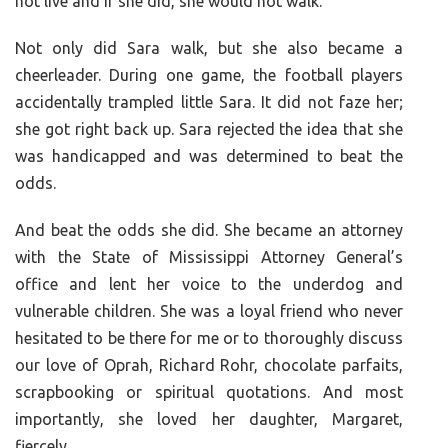
not live and if she did, she would not walk.
Not only did Sara walk, but she also became a
cheerleader. During one game, the football players
accidentally trampled little Sara. It did not faze her;
she got right back up. Sara rejected the idea that she
was handicapped and was determined to beat the
odds.
And beat the odds she did. She became an attorney
with the State of Mississippi Attorney General’s
office and lent her voice to the underdog and
vulnerable children. She was a loyal friend who never
hesitated to be there for me or to thoroughly discuss
our love of Oprah, Richard Rohr, chocolate parfaits,
scrapbooking or spiritual quotations. And most
importantly, she loved her daughter, Margaret,
fiercely.