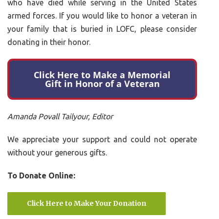
who have died while serving in the United States
armed forces. If you would like to honor a veteran in
your family that is buried in LOFC, please consider
donating in their honor.
Click Here to Make a Memorial
Gift in Honor of a Veteran
Amanda Povall Tailyour, Editor
We appreciate your support and could not operate
without your generous gifts.
To Donate Online:
Click Here to Make Your Donation