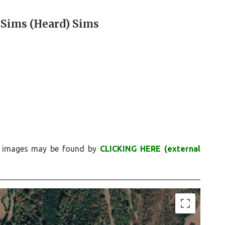
 Sims (Heard) Sims
nd images may be found by
CLICKING HERE (external