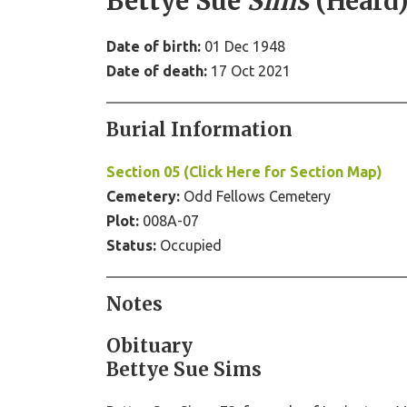
Bettye Sue
Sims
(Heard
Date of birth:
01 Dec 1948
Date of death:
17 Oct 2021
Burial Information
Section 05 (Click Here for Section Map)
Cemetery:
Odd Fellows Cemetery
Plot:
008A-07
Status:
Occupied
Notes
Obituary
Bettye Sue Sims