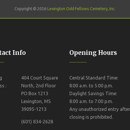
Copyright © 2026
Lexington Odd Fellows Cemetery, Inc.
act Info
Opening Hours
g
404 Court Square
Central Standard Time:
s :
North, 2nd Floor
8:00 a.m. to 5:00 p.m.
PO Box 1213
Daylight Savings Time:
Lexington, MS
8:00 a.m. to 7:00 p.m.
39095-1213
Any unauthorized entry after
closing is prohibited.
(601) 834-2628