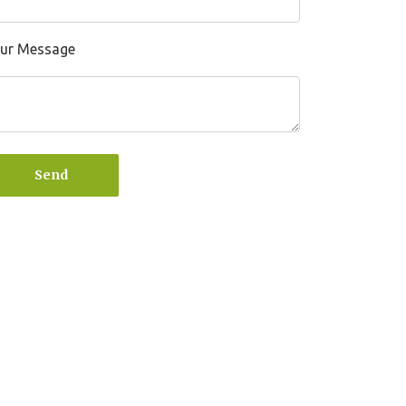
ur Message
Send