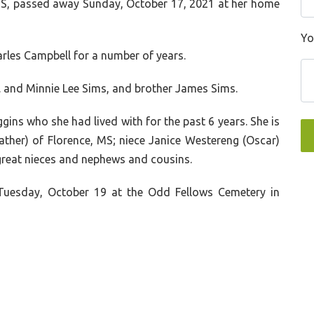
 MS, passed away Sunday, October 17, 2021 at her home
Yo
arles Campbell for a number of years.
.
and
Minnie Lee Sims
, and brother
James Sims
.
gins who she had lived with for the past 6 years. She is
ther) of Florence, MS; niece Janice Westereng (Oscar)
 great nieces and nephews and cousins.
 Tuesday, October 19 at the Odd Fellows Cemetery in