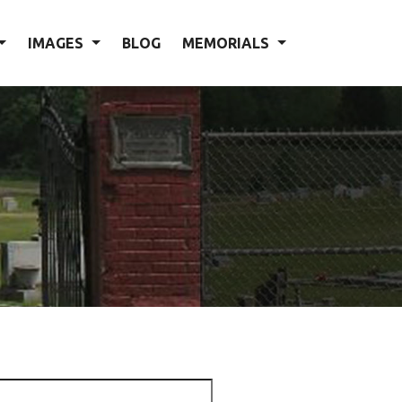
IMAGES
BLOG
MEMORIALS