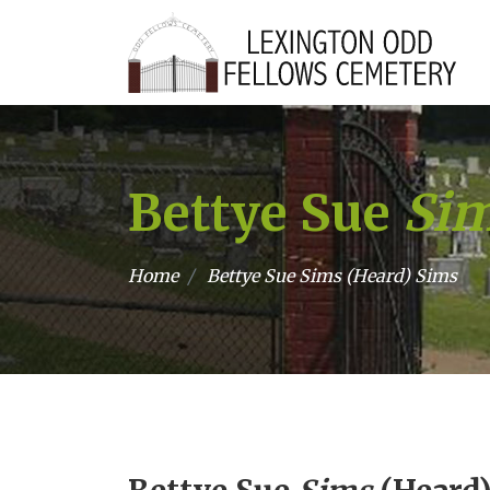
Bettye Sue
Si
Home
Bettye Sue
Sims
(Heard) Sims