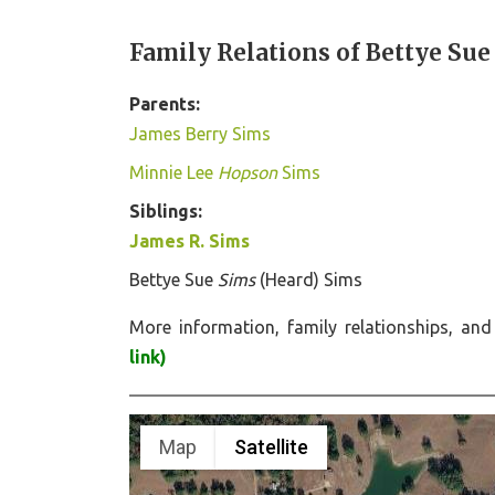
Family Relations of Bettye Sue
Parents:
James Berry Sims
Minnie Lee
Hopson
Sims
Siblings:
James R. Sims
Bettye Sue
Sims
(Heard) Sims
More information, family relationships, a
link)
Map
Satellite