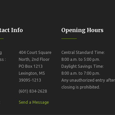
act Info
Opening Hours
g
404 Court Square
Central Standard Time:
s :
North, 2nd Floor
8:00 a.m. to 5:00 p.m.
PO Box 1213
Daylight Savings Time:
Lexington, MS
8:00 a.m. to 7:00 p.m.
39095-1213
Any unauthorized entry after
closing is prohibited.
(601) 834-2628
:
Send a Message