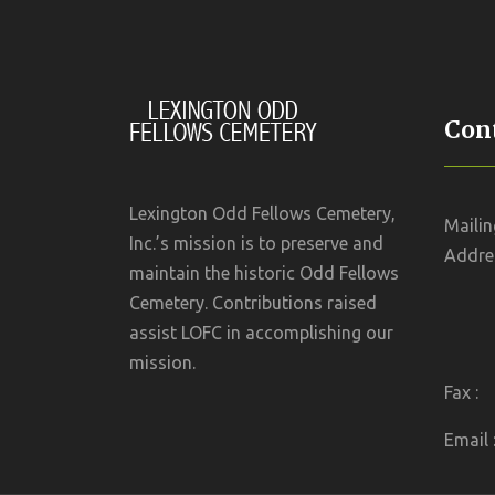
Cont
Lexington Odd Fellows Cemetery,
Mailin
Inc.’s mission is to preserve and
Addres
maintain the historic Odd Fellows
Cemetery. Contributions raised
assist LOFC in accomplishing our
mission.
Fax :
Email 