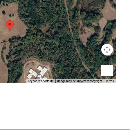
Keyboard shortcuts
Image may be subject to copyright
Terms