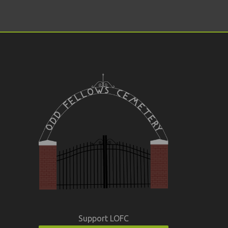
Support LOFC