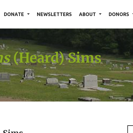
DONATE
NEWSLETTERS
ABOUT
DONORS
ms
(Heard) Sims