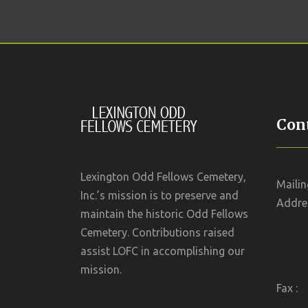
Cont
Lexington Odd Fellows Cemetery,
Mailin
Inc.’s mission is to preserve and
Addres
maintain the historic Odd Fellows
Cemetery. Contributions raised
assist LOFC in accomplishing our
mission.
Fax :