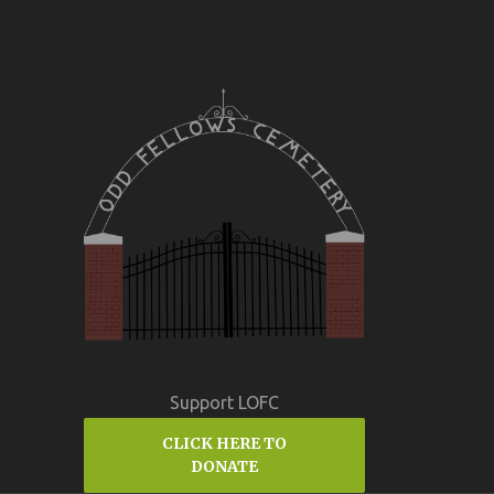
Support LOFC
CLICK HERE TO
DONATE