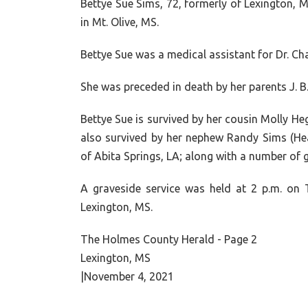
Bettye Sue Sims
, 72, formerly of Lexington,
in Mt. Olive, MS.
Bettye Sue was a medical assistant for Dr. Ch
She was preceded in death by her parents
J. B
Bettye Sue is survived by her cousin Molly Heg
also survived by her nephew Randy Sims (Hea
of Abita Springs, LA; along with a number of
A graveside service was held at 2 p.m. on
Lexington, MS.
The Holmes County Herald - Page 2
Lexington, MS
|November 4, 2021