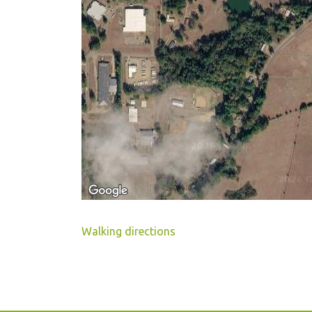
Walking directions