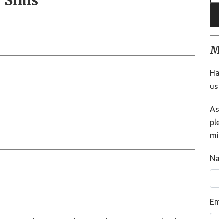
) Sims
M
Ha
us
As
pl
mi
N
Em