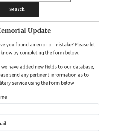
Search
emorial Update
ve you found an error or mistake? Please let
 know by completing the form below.
 we have added new fields to our database,
ease send any pertinent information as to
litary service using the form below
ame
ail